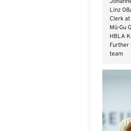
Johanne
Linz 08
Clerk at
Mü-Gu 
HBLA K
Further
team