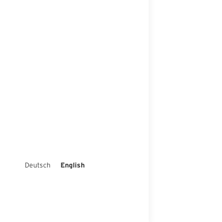
Deutsch
English