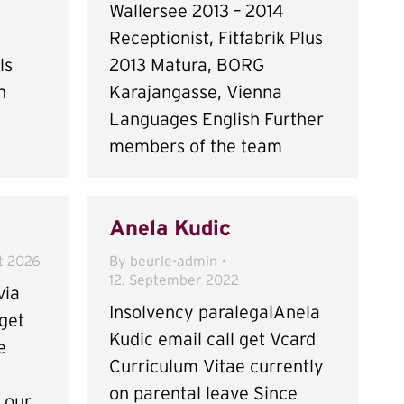
Wallersee 2013 – 2014
Receptionist, Fitfabrik Plus
ls
2013 Matura, BORG
h
Karajangasse, Vienna
Languages English Further
members of the team
Anela Kudic
t 2026
By
beurle-admin
12. September 2022
via
Insolvency paralegalAnela
get
Kudic email call get Vcard
e
Curriculum Vitae currently
on parental leave Since
n our