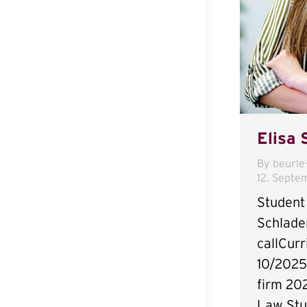
Elisa 
By
beurle
12. Septe
Student 
Schlade
callCurr
10/2025
firm 20
Law Stu