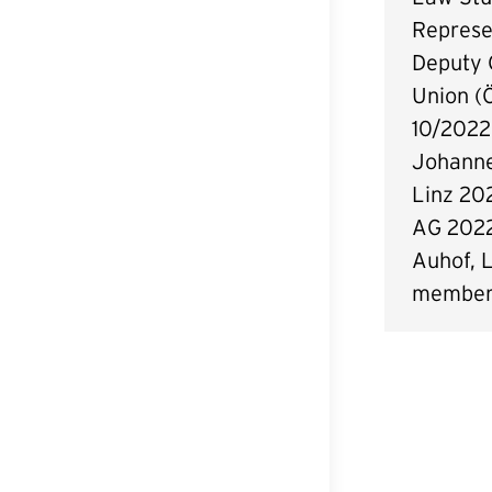
Represe
Deputy 
Union (
10/2022
Johanne
Linz 20
AG 202
Auhof, L
members