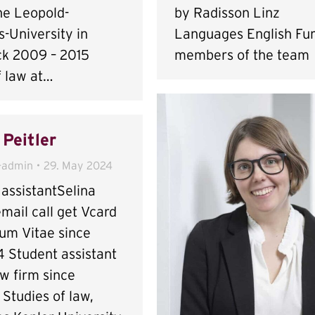
he Leopold-
by Radisson Linz
-University in
Languages English Fur
ck 2009 – 2015
members of the team
f law at…
 Peitler
-admin
29. May 2024
assistantSelina
email call get Vcard
lum Vitae since
 Student assistant
aw firm since
Studies of law,