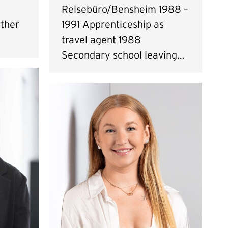
Reisebüro/Bensheim 1988 –
ther
1991 Apprenticeship as
travel agent 1988
Secondary school leaving…