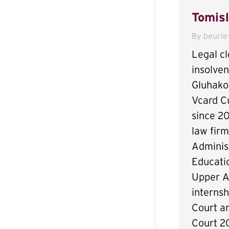
Tomisl
By
beurle
Legal cl
insolve
Gluhakov
Vcard C
since 2
law fir
Administ
Educatio
Upper A
internsh
Court a
Court 20