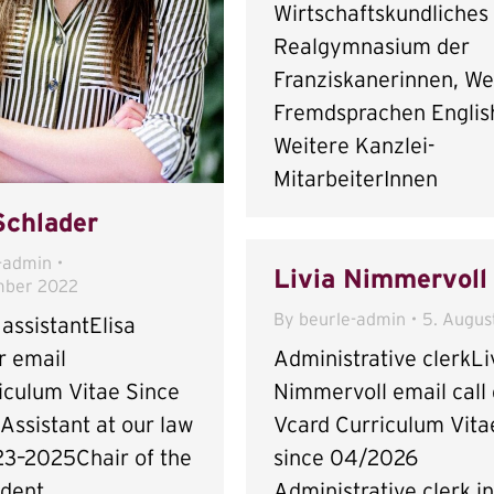
Wirtschaftskundliches
Realgymnasium der
Franziskanerinnen, We
Fremdsprachen Englis
Weitere Kanzlei-
MitarbeiterInnen
Schlader
-admin
Livia Nimmervoll
mber 2022
By
beurle-admin
5. Augus
assistantElisa
Administrative clerkLi
r email
Nimmervoll email call 
iculum Vitae Since
Vcard Curriculum Vita
Assistant at our law
since 04/2026
23–2025Chair of the
Administrative clerk i
dent