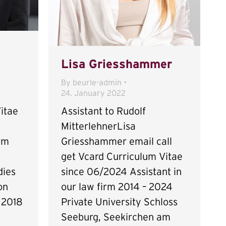
Lisa Griesshammer
By
beurle-admin
24. January 2022
itae
Assistant to Rudolf
MitterlehnerLisa
irm
Griesshammer email call
get Vcard Curriculum Vitae
dies
since 06/2024 Assistant in
on
our law firm 2014 – 2024
 2018
Private University Schloss
Seeburg, Seekirchen am