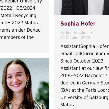
s Kepler University
/2022 – 05/2024
 Metall Recycling
GmbH 2022 Matura,
Sophia Hofer
rems an der Donau
By
beurle-admin
 members of the
31. October 2023
AssistantSophia Hofer
email callCurriculum V
Since October 2023
Assistant at our law f
2018–2022 Bachelor’s
degree in German Stu
(BA) at the Paris Lodr
University of Salzburg
Matura,