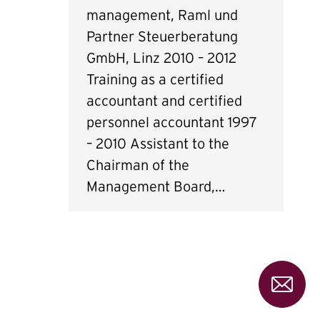
management, Raml und
Partner Steuerberatung
GmbH, Linz 2010 – 2012
Training as a certified
accountant and certified
personnel accountant 1997
– 2010 Assistant to the
Chairman of the
Management Board,…
Pleas
send