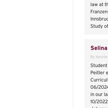
law at t
Franzens
Innsbru
Study o
Selina
By
beurle
Student 
Peitler 
Curricu
06/2024
in our l
10/2022 