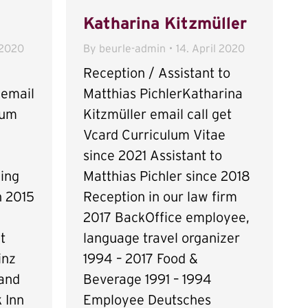
Katharina Kitzmüller
 2020
By
beurle-admin
14. April 2020
Reception / Assistant to
 email
Matthias PichlerKatharina
lum
Kitzmüller email call get
Vcard Curriculum Vitae
since 2021 Assistant to
ing
Matthias Pichler since 2018
n 2015
Reception in our law firm
2017 BackOffice employee,
t
language travel organizer
inz
1994 – 2017 Food &
 and
Beverage 1991 – 1994
 Inn
Employee Deutsches