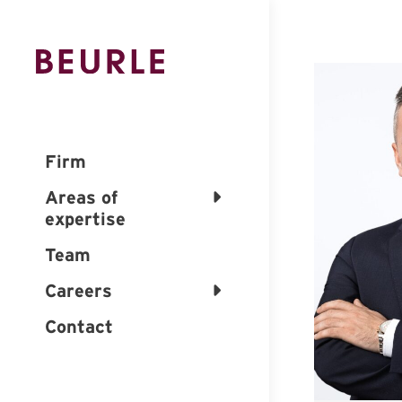
Firm
Areas of
expertise
Team
Careers
Contact