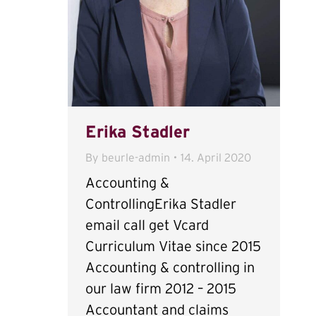
Erika Stadler
By
beurle-admin
14. April 2020
Accounting &
ControllingErika Stadler
email call get Vcard
Curriculum Vitae since 2015
Accounting & controlling in
our law firm 2012 – 2015
Accountant and claims