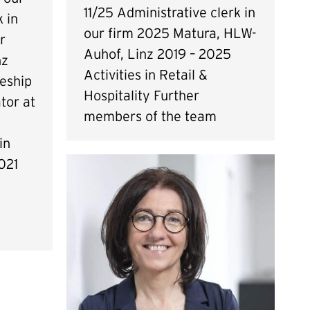
11/25 Administrative clerk in
 in
our firm 2025 Matura, HLW-
r
Auhof, Linz 2019 – 2025
nz
Activities in Retail &
eship
Hospitality Further
tor at
members of the team
in
021