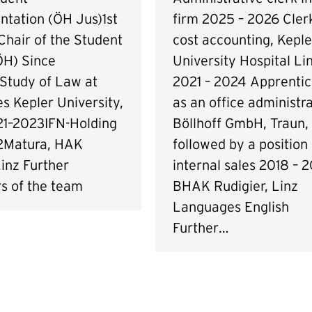
firm 2025 – 2026 Clerk
ntation (ÖH Jus)1st
cost accounting, Keple
Chair of the Student
University Hospital Li
ÖH) Since
2021 – 2024 Apprentic
Study of Law at
as an office administra
s Kepler University,
Böllhoff GmbH, Traun,
21–2023IFN-Holding
followed by a position 
2Matura, HAK
internal sales 2018 – 2
inz Further
BHAK Rudigier, Linz
 of the team
Languages English
Further…