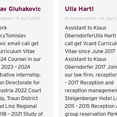
av Gluhakovic
Ulla Hartl
-admin
9. April 2024
By
beurle-admin
14. April
erk
Assistant to Klaus
ncyTomislav
OberndorferUlla Hartl
ic email call get
call get Vcard Curricu
urriculum Vitae
Vitae since June 2017
024 Counsel in our
Assistant to Klaus
m 2023 – 2024
Oberndorfer 2017 Join
rative internship,
our law firm, receptio
n Directorate for
– 2017 Reception and
ustria 2022 Court
reception managemen
ip, Traun District
Steigenberger Hotel L
nd Linz Regional
2011 – 2015 Reception
18 – 2021 Study of
group reservation Park