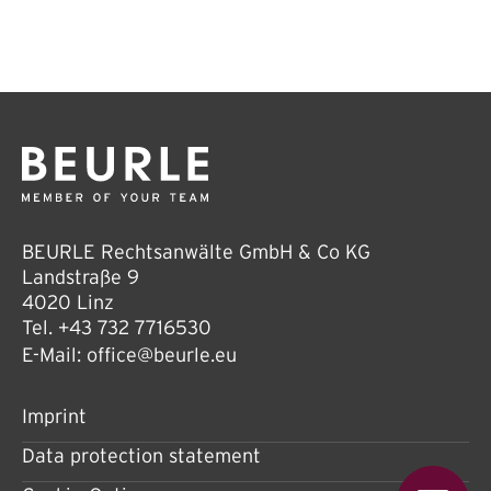
BEURLE Rechtsanwälte GmbH & Co KG
Landstraße 9
4020 Linz
Tel.
+43 732 7716530
E-Mail:
office@beurle.eu
Imprint
Data protection statement