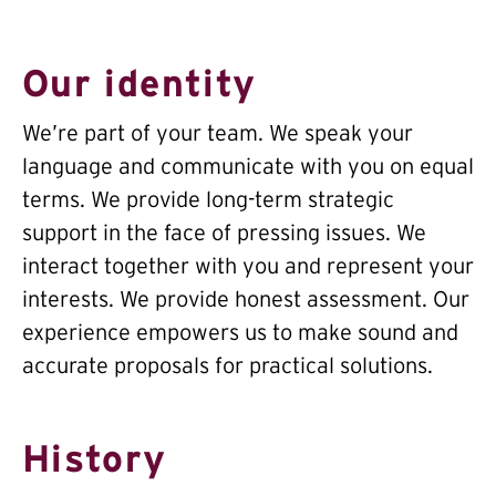
Our identity
We’re part of your team. We speak your
language and communicate with you on equal
terms. We provide long-term strategic
support in the face of pressing issues. We
interact together with you and represent your
interests. We provide honest assessment. Our
experience empowers us to make sound and
accurate proposals for practical solutions.
History