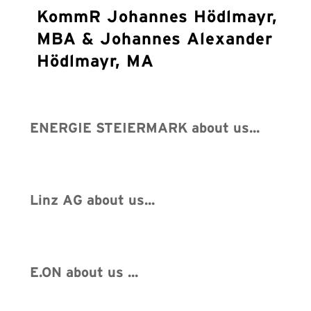
KommR Johannes Hödlmayr,
MBA & Johannes Alexander
Hödlmayr, MA
ENERGIE STEIERMARK about us...
Linz AG about us...
E.ON about us ...