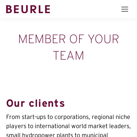
MEMBER OF YOUR
TEAM
Our clients
From start-ups to corporations, regional niche
players to international world market leaders,
small hydropower plants to municipal