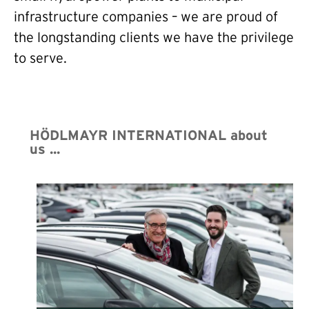
infrastructure companies – we are proud of
the longstanding clients we have the privilege
to serve.
HÖDLMAYR INTERNATIONAL about
us ...