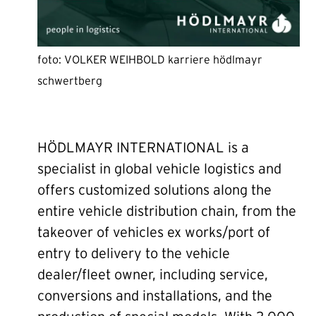
foto: VOLKER WEIHBOLD karriere hödlmayr
schwertberg
HÖDLMAYR INTERNATIONAL is a
specialist in global vehicle logistics and
offers customized solutions along the
entire vehicle distribution chain, from the
takeover of vehicles ex works/port of
entry to delivery to the vehicle
dealer/fleet owner, including service,
conversions and installations, and the