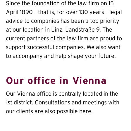
Since the foundation of the law firm on 15
April 1890 – that is, for over 130 years – legal
advice to companies has been a top priority
at our location in Linz, Landstraße 9. The
current partners of the law firm are proud to
support successful companies. We also want
to accompany and help shape your future.
Our office in Vienna
Our Vienna office is centrally located in the
1st district. Consultations and meetings with
our clients are also possible here.