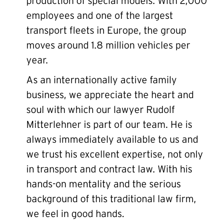
production of special models. With 2,000
employees and one of the largest
transport fleets in Europe, the group
moves around 1.8 million vehicles per
year.
As an internationally active family
business, we appreciate the heart and
soul with which our lawyer Rudolf
Mitterlehner is part of our team. He is
always immediately available to us and
we trust his excellent expertise, not only
in transport and contract law. With his
hands-on mentality and the serious
background of this traditional law firm,
we feel in good hands.