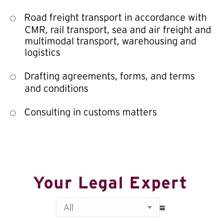
Road freight transport in accordance with
CMR, rail transport, sea and air freight and
multimodal transport, warehousing and
logistics
Drafting agreements, forms, and terms
and conditions
Consulting in customs matters
Your Legal Expert