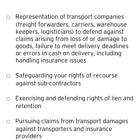
Representation of transport companies
(freight forwarders, carriers, warehouse
keepers, logisticians) to defend against
claims arising from loss of or damage to
goods, failure to meet delivery deadlines
or errors in cash on delivery, including
handling insurance issues
Safeguarding your rights of recourse
against sub-contractors
Exercising and defending rights of lien and
retention
Pursuing claims from transport damages
against transporters and insurance
providers