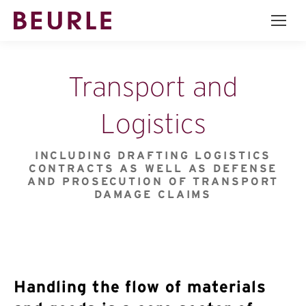
Transport and
Logistics
INCLUDING DRAFTING LOGISTICS
CONTRACTS AS WELL AS DEFENSE
AND PROSECUTION OF TRANSPORT
DAMAGE CLAIMS
Handling the flow of materials