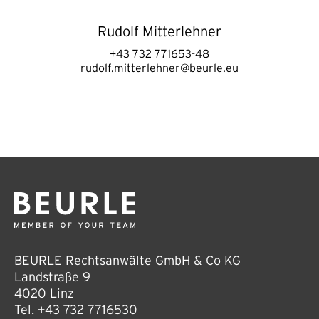
Rudolf Mitterlehner
+43 732 771653-48
rudolf.mitterlehner@beurle.eu
BEURLE Rechtsanwälte GmbH & Co KG
Landstraße 9
4020 Linz
Tel.
+43 732 7716530