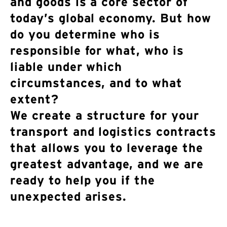
and goods is a core sector of
today’s global economy. But how
do you determine who is
responsible for what, who is
liable under which
circumstances, and to what
extent?
We create a structure for your
transport and logistics contracts
that allows you to leverage the
greatest advantage, and we are
ready to help you if the
unexpected arises.