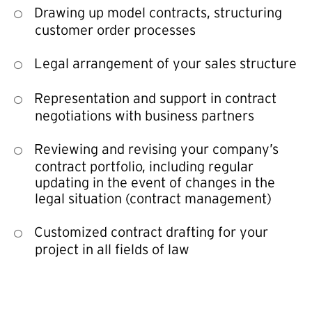
Drawing up model contracts, structuring
customer order processes
Legal arrangement of your sales structure
Representation and support in contract
negotiations with business partners
Reviewing and revising your company’s
contract portfolio, including regular
updating in the event of changes in the
legal situation (contract management)
Customized contract drafting for your
project in all fields of law