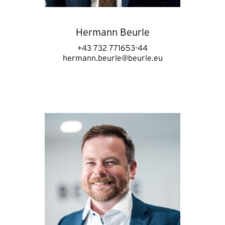
Hermann Beurle
+43 732 771653-44
hermann.beurle@beurle.eu