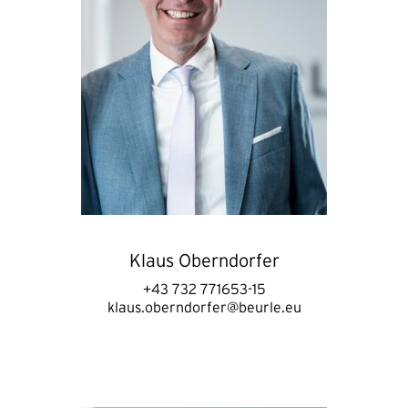
Klaus Oberndorfer
+43 732 771653-15
klaus.oberndorfer@beurle.eu