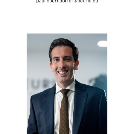
paul.oberndorfer@beurle.eu