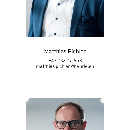
Matthias Pichler
+43 732 771653
matthias.pichler@beurle.eu