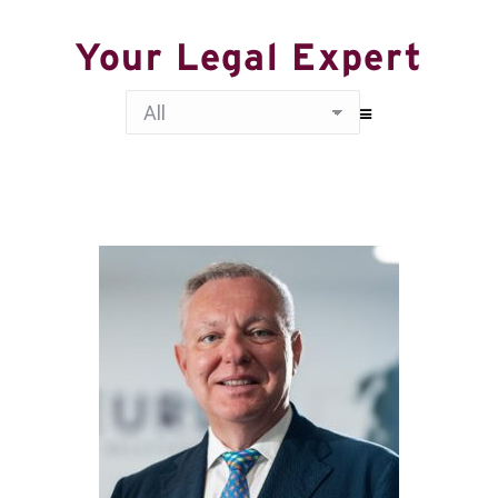
Your Legal Expert