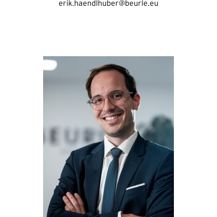
erik.haendlhuber@beurle.eu