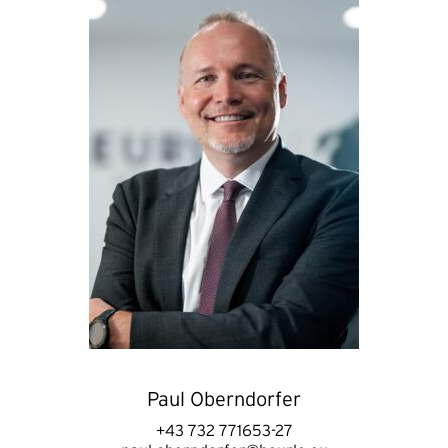
Paul Oberndorfer
+43 732 771653-27