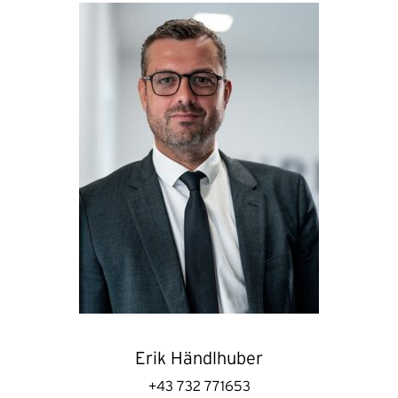
Erik Händlhuber
+43 732 771653