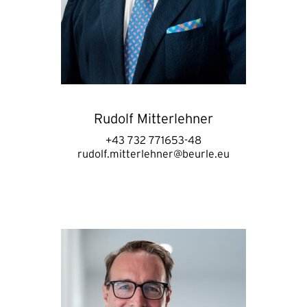
Rudolf Mitterlehner
+43 732 771653-48
rudolf.mitterlehner@beurle.eu