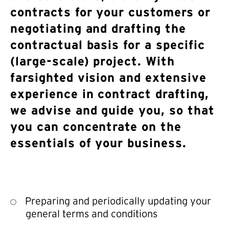
contracts for your customers or
negotiating and drafting the
contractual basis for a specific
(large-scale) project. With
farsighted vision and extensive
experience in contract drafting,
we advise and guide you, so that
you can concentrate on the
essentials of your business.
Preparing and periodically updating your
general terms and conditions