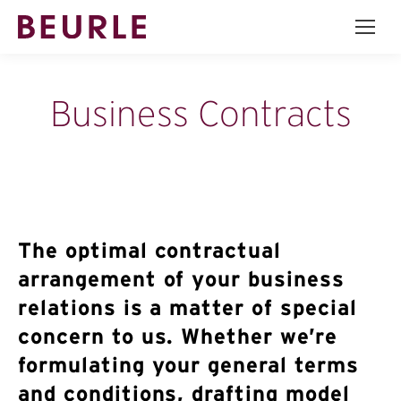
Business Contracts
The optimal contractual
arrangement of your business
relations is a matter of special
concern to us. Whether we’re
formulating your general terms
and conditions, drafting model