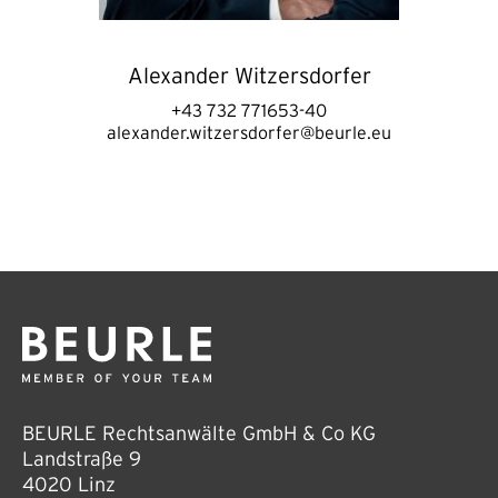
Alexander Witzersdorfer
+43 732 771653-40
alexander.witzersdorfer@beurle.eu
BEURLE Rechtsanwälte GmbH & Co KG
Landstraße 9
4020 Linz