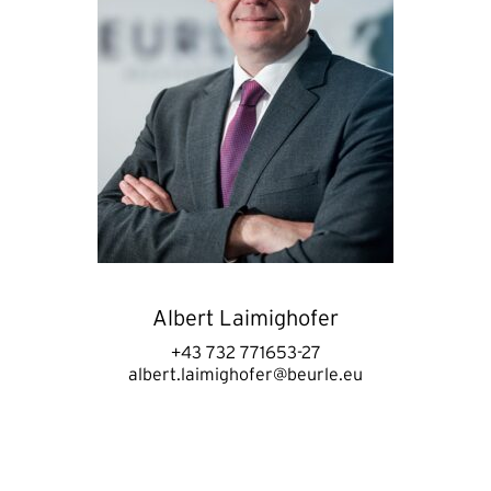
Albert Laimighofer
+43 732 771653-27
albert.laimighofer@beurle.eu