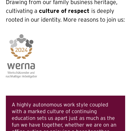
Drawing from our family business heritage,
cultivating a
culture of respect
is deeply
rooted in our identity. More reasons to join us:
A highly autonomous work style coupled
with a marked culture of continuing
education sets us apart just as much as the
fun we have together, whether we are on an