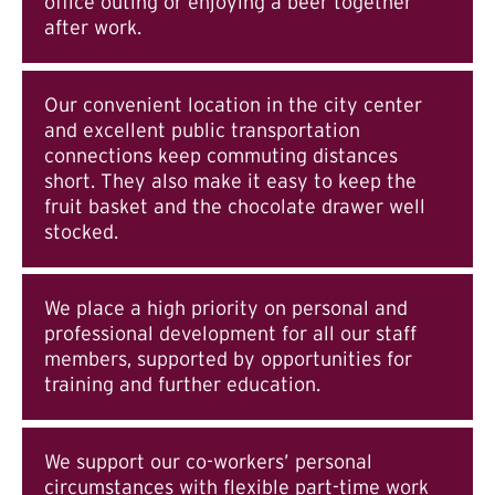
office outing or enjoying a beer together
after work.
Our convenient location in the city center
and excellent public transportation
connections keep commuting distances
short. They also make it easy to keep the
fruit basket and the chocolate drawer well
stocked.
We place a high priority on personal and
professional development for all our staff
members, supported by opportunities for
training and further education.
We support our co-workers’ personal
circumstances with flexible part-time work