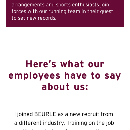
arrangements and sports enthusiasts join
forces with our running team in their quest
to set new records.
Here’s what our
employees have to say
about us:
I joined BEURLE as a new recruit from
a different industry. Training on the job