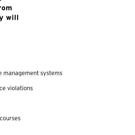
from
y will
ce management systems
ce violations
 courses