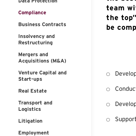
Data Protection
team wi
Compliance
the top”
Business Contracts
be comp
Insolvency and
Restructuring
Mergers and
Acquisitions (M&A)
Venture Capital and
Develo
Start-ups
Conduct
Real Estate
Transport and
Develop
Logistics
Support
Litigation
Employment