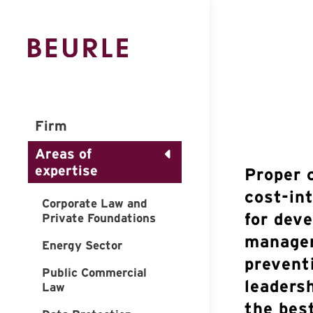
Firm
Areas of
expertise
Proper 
cost-in
Corporate Law and
for dev
Private Foundations
managem
Energy Sector
prevent
Public Commercial
leaders
Law
the bes