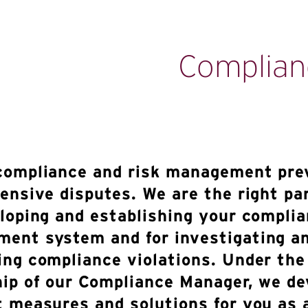
Complian
compliance and risk management pre
tensive disputes. We are the right pa
eloping and establishing your compli
ent system and for investigating a
ing compliance violations. Under the
hip of our Compliance Manager, we de
t measures and solutions for you as 