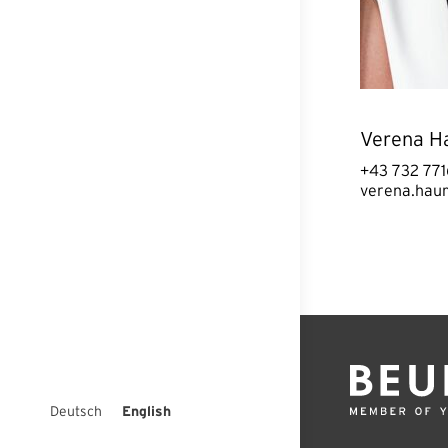
Verena H
+43 732 771
verena.hau
Deutsch
English