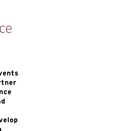
ce
vents
rtner
ance
nd
velop
a