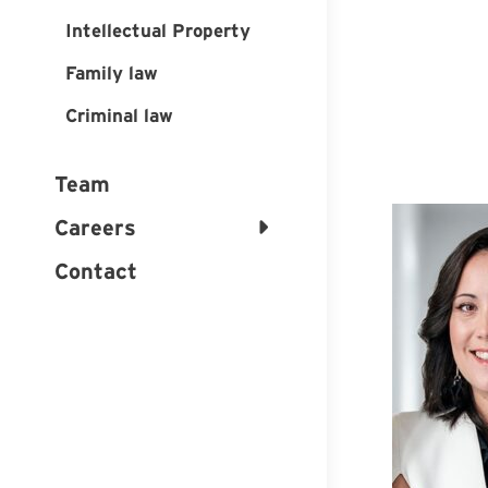
Intellectual Property
Family law
Criminal law
Team
Careers
Contact