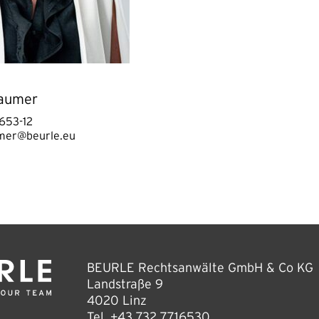
aumer
653-12
mer@beurle.eu
BEURLE Rechtsanwälte GmbH & Co KG
Landstraße 9
4020 Linz
Tel.
+43 732 7716530