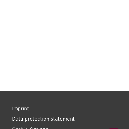
Imprint
Data protection statement