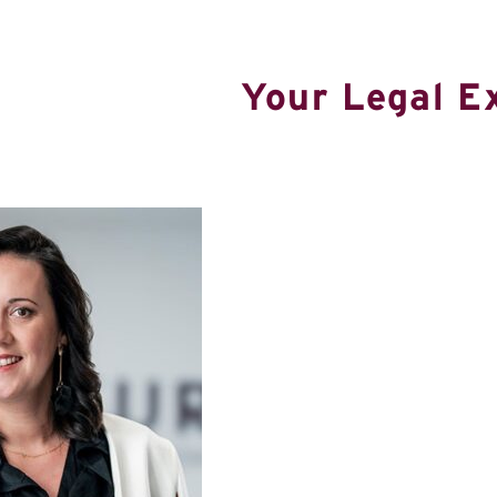
Your Legal E