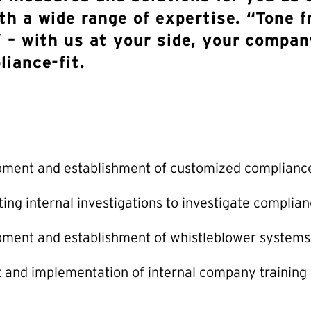
th a wide range of expertise. “Tone 
 – with us at your side, your compan
liance-fit.
pment and establishment of customized complian
ing internal investigations to investigate complian
ment and establishment of whistleblower systems
 and implementation of internal company training