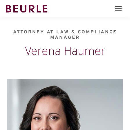
ATTORNEY AT LAW & COMPLIANCE
MANAGER
Verena Haumer