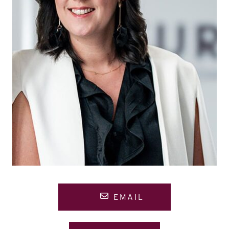
EMAIL