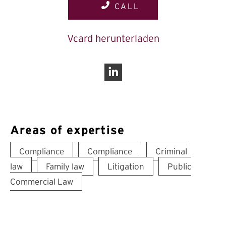
CALL
Vcard herunterladen
Linkedin
Areas of expertise
Compliance
Compliance
Criminal
law
Family law
Litigation
Public
Commercial Law