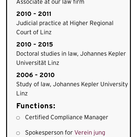
Associate at our law firm
2010 – 2011
Judicial practice at Higher Regional
Court of Linz
2010 – 2015
Doctoral studies in law, Johannes Kepler
Universität Linz
2006 – 2010
Study of law, Johannes Kepler University
Linz
Functions:
Certified Compliance Manager
Spokesperson for
Verein jung