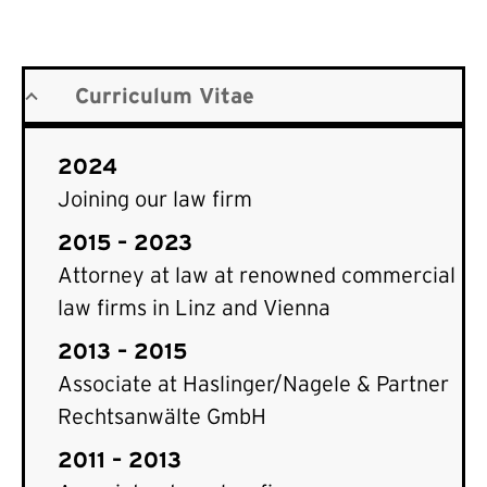
Curriculum Vitae
2024
Joining our law firm
2015 – 2023
Attorney at law at renowned commercial
law firms in Linz and Vienna
2013 – 2015
Associate at Haslinger/Nagele & Partner
Rechtsanwälte GmbH
2011 – 2013