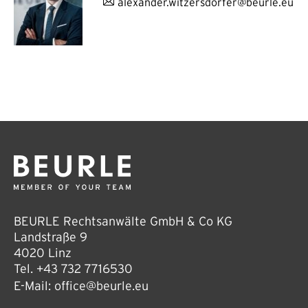
alexander.witzersdorfer@beurle.eu
BEURLE Rechtsanwälte GmbH & Co KG
Landstraße 9
4020 Linz
Tel.
+43 732 7716530
E-Mail:
office@beurle.eu