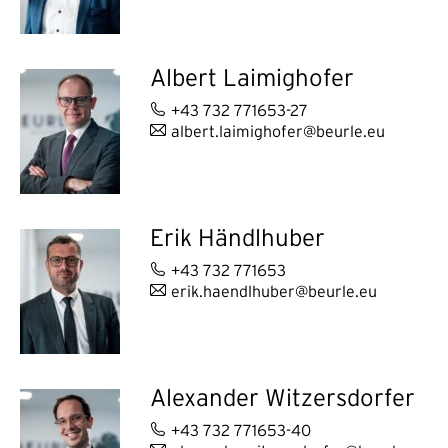
Albert Laimighofer
+43 732 771653-27
albert.laimighofer@beurle.eu
Erik Händlhuber
+43 732 771653
erik.haendlhuber@beurle.eu
Alexander Witzersdorfer
+43 732 771653-40