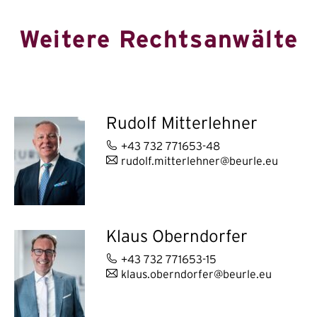
Weitere Rechtsanwälte
Rudolf Mitterlehner
+43 732 771653-48
rudolf.mitterlehner@beurle.eu
Klaus Oberndorfer
+43 732 771653-15
klaus.oberndorfer@beurle.eu