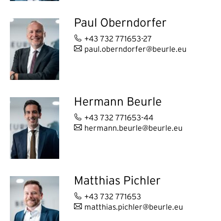
Paul Oberndorfer
+43 732 771653-27
paul.oberndorfer@beurle.eu
Hermann Beurle
+43 732 771653-44
hermann.beurle@beurle.eu
Matthias Pichler
+43 732 771653
matthias.pichler@beurle.eu