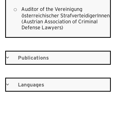
Auditor of the
Vereinigung
österreichischer StrafverteidigerInnen
(Austrian Association of Criminal
Defense Lawyers)
Publications
Languages