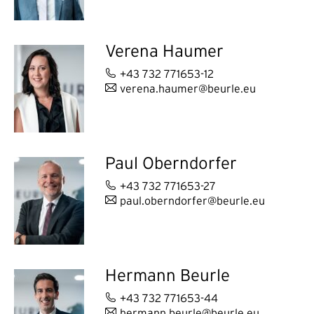
Verena Haumer
+43 732 771653-12
verena.haumer@beurle.eu
Paul Oberndorfer
+43 732 771653-27
paul.oberndorfer@beurle.eu
Hermann Beurle
+43 732 771653-44
hermann.beurle@beurle.eu