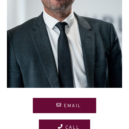
EMAIL
CALL