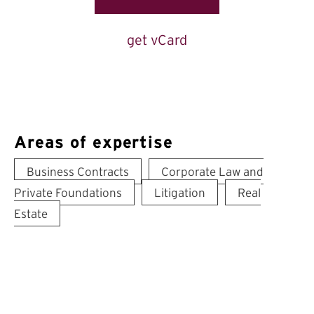
get vCard
Areas of expertise
Business Contracts
Corporate Law and
Private Foundations
Litigation
Real
Estate