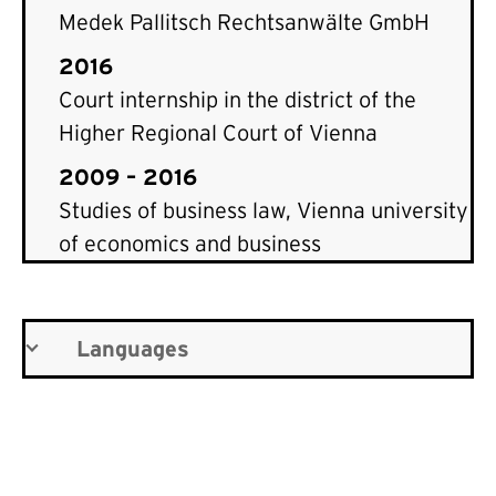
Medek Pallitsch Rechtsanwälte GmbH
2016
Court internship in the district of the
Higher Regional Court of Vienna
2009 – 2016
Studies of business law, Vienna university
of economics and business
Languages