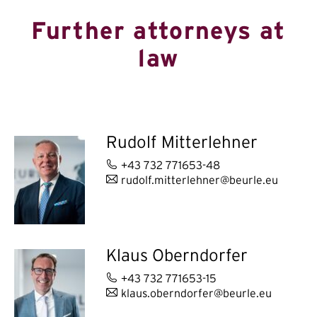
Further attorneys at
law
Rudolf Mitterlehner
+43 732 771653-48
rudolf.mitterlehner@beurle.eu
Klaus Oberndorfer
+43 732 771653-15
klaus.oberndorfer@beurle.eu