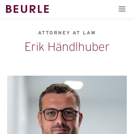
ATTORNEY AT LAW
Erik Händlhuber