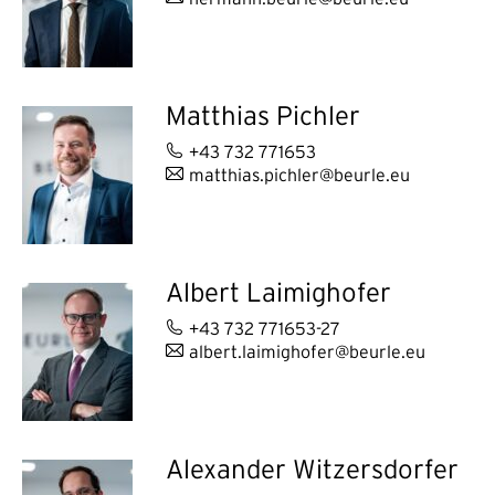
Matthias Pichler
+43 732 771653
matthias.pichler@beurle.eu
Albert Laimighofer
+43 732 771653-27
albert.laimighofer@beurle.eu
Alexander Witzersdorfer