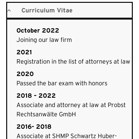
Curriculum Vitae
October 2022
Joining our law firm
2021
Registration in the list of attorneys at law
2020
Passed the bar exam with honors
2018 – 2022
Associate and attorney at law at Probst
Rechtsanwälte GmbH
2016- 2018
Associate at SHMP Schwartz Huber-