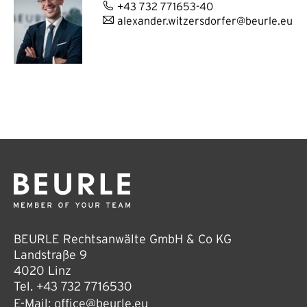
+43 732 771653-40
alexander.witzersdorfer@beurle.eu
BEURLE Rechtsanwälte GmbH & Co KG
Landstraße 9
4020 Linz
Tel.
+43 732 7716530
E-Mail:
office@beurle.eu