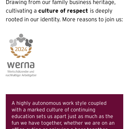
Drawing from our family business heritage,
cultivating a
culture of respect
is deeply
rooted in our identity. More reasons to join us:
A highly autonomous work style coupled
with a marked culture of continuing
education sets us apart just as much as the
fun we have together, whether we are on an