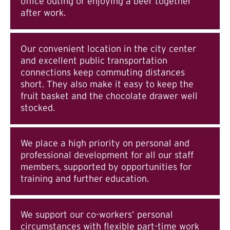
office outing or enjoying a beer together
after work.
Our convenient location in the city center
and excellent public transportation
connections keep commuting distances
short. They also make it easy to keep the
fruit basket and the chocolate drawer well
stocked.
We place a high priority on personal and
professional development for all our staff
members, supported by opportunities for
training and further education.
We support our co-workers’ personal
circumstances with flexible part-time work