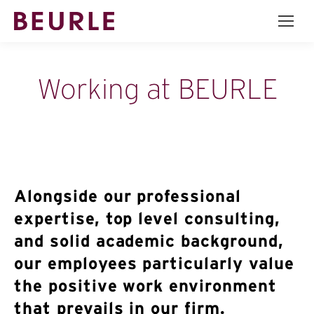
Working at BEURLE
Alongside our professional
expertise, top level consulting,
and solid academic background,
our employees particularly value
the positive work environment
that prevails in our firm.