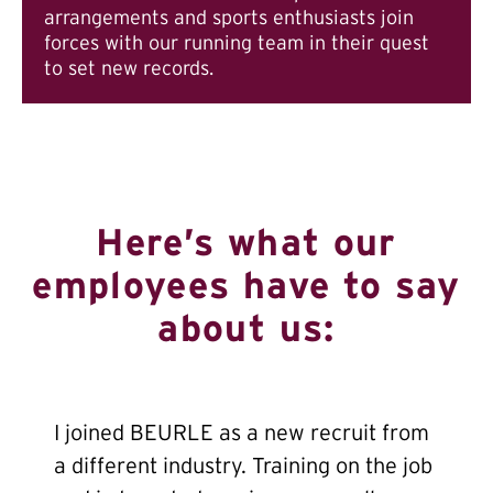
arrangements and sports enthusiasts join
forces with our running team in their quest
to set new records.
Here’s what our
employees have to say
about us:
I joined BEURLE as a new recruit from
a different industry. Training on the job