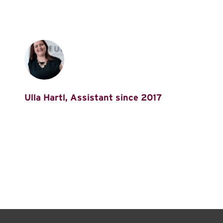
Ulla Hartl, Assistant since 2017