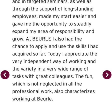
and in targeted seminars, as well as
through the support of long-standing
employees, made my start easier and
gave me the opportunity to steadily
expand my area of responsibility and
grow. At BEURLE I also had the
chance to apply and use the skills I had
acquired so far. Today I appreciate the
very independent way of working and
the variety in a very wide range of
tasks with great colleagues. The fun,
which is not neglected in all the
professional work, also characterizes
working at Beurle.