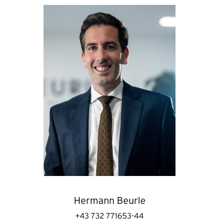
Hermann Beurle
+43 732 771653-44