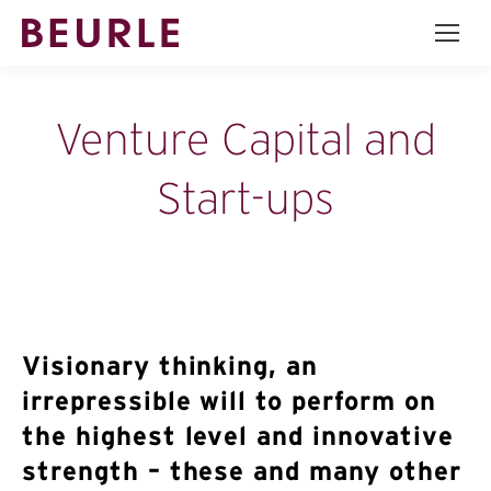
Venture Capital and
Start-ups
Visionary thinking, an
irrepressible will to perform on
the highest level and innovative
strength – these and many other