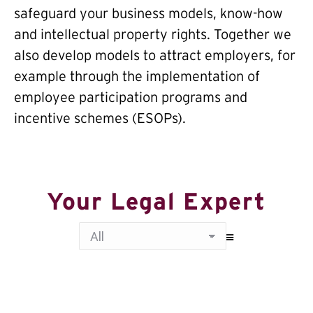
safeguard your business models, know-how
and intellectual property rights. Together we
also develop models to attract employers, for
example through the implementation of
employee participation programs and
incentive schemes (ESOPs).
Your Legal Expert