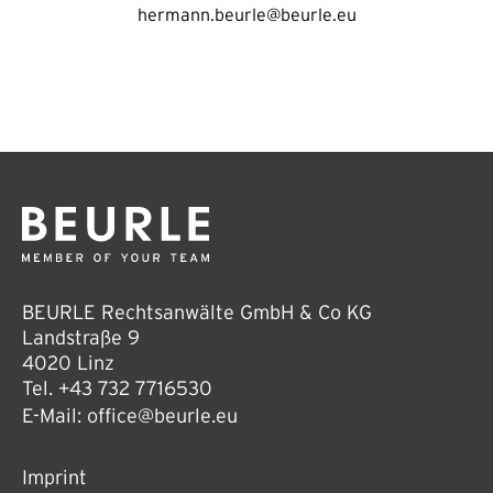
hermann.beurle@beurle.eu
BEURLE Rechtsanwälte GmbH & Co KG
Landstraße 9
4020 Linz
Tel.
+43 732 7716530
E-Mail:
office@beurle.eu
Imprint