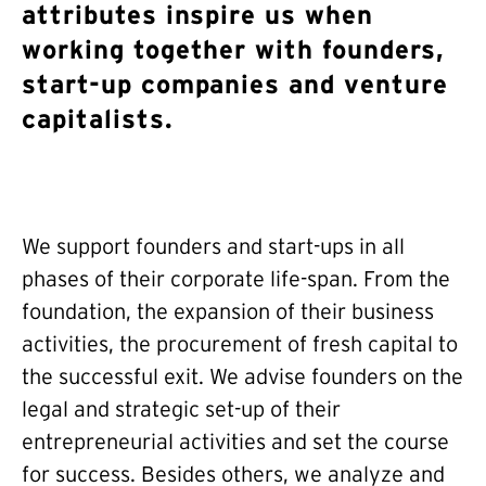
attributes inspire us when
working together with founders,
start-up companies and venture
capitalists.
We support founders and start-ups in all
phases of their corporate life-span. From the
foundation, the expansion of their business
activities, the procurement of fresh capital to
the successful exit. We advise founders on the
legal and strategic set-up of their
entrepreneurial activities and set the course
for success. Besides others, we analyze and