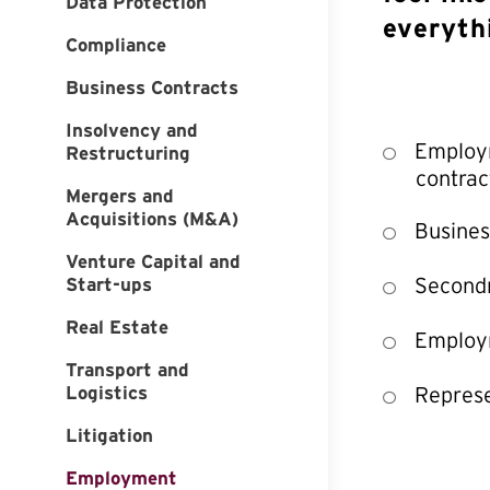
Data Protection
everyth
Compliance
Business Contracts
Insolvency and
Employm
Restructuring
contrac
Mergers and
Acquisitions (M&A)
Busines
Venture Capital and
Second
Start-ups
Real Estate
Employm
Transport and
Logistics
Represe
Litigation
Employment