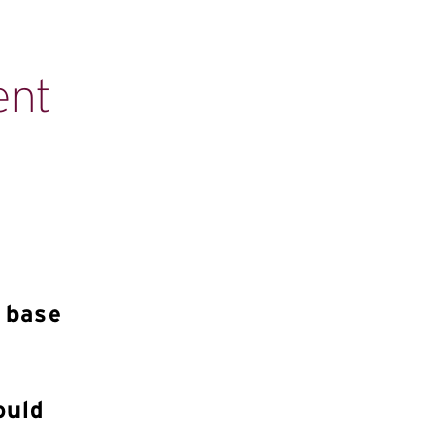
ent
n base
ould