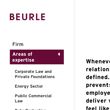
Firm
Areas of
expertise
Wheneve
relation
Corporate Law and
defined
Private Foundations
prevent
Energy Sector
employee
Public Commercial
deliver
Law
feel lik