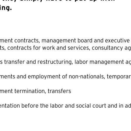
ing.
ent contracts, management board and executive d
ts, contracts for work and services, consultancy 
s transfer and restructuring, labor management 
ments and employment of non-nationals, tempora
ent termination, transfers
ntation before the labor and social court and in a