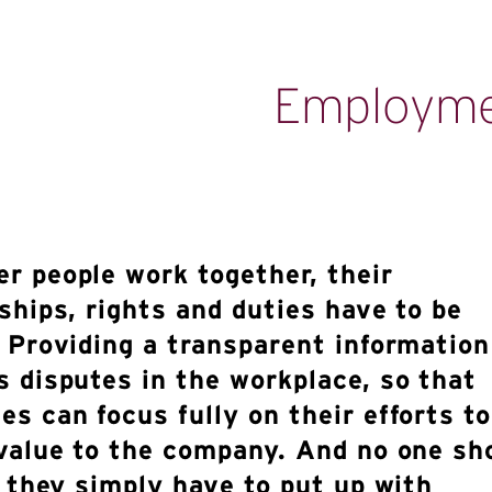
Employm
r people work together, their
ships, rights and duties have to be
. Providing a transparent informatio
s disputes in the workplace, so that
s can focus fully on their efforts to
 value to the company. And no one sh
e they simply have to put up with