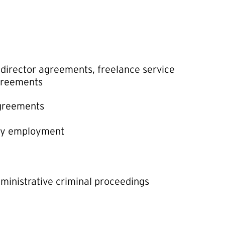
irector agreements, freelance service
agreements
agreements
ry employment
dministrative criminal proceedings