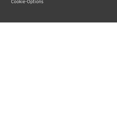
Cookie-Options