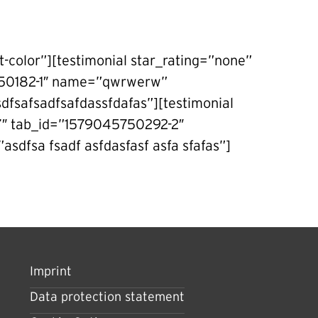
t-color”][testimonial star_rating=”none”
5750182-1″ name=”qwrwerw”
fsafsadfsafdassfdafas”][testimonial
-7″ tab_id=”1579045750292-2″
asdfsa fsadf asfdasfasf asfa sfafas”]
Imprint
Data protection statement