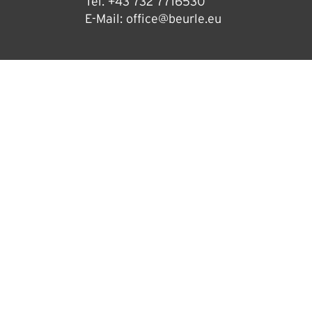
Tel.
+43 732 7716530
E-Mail:
office@beurle.eu