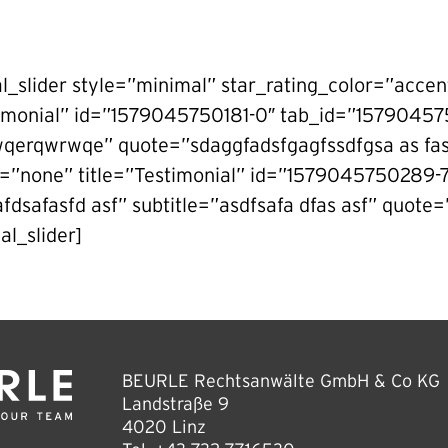
al_slider style=”minimal” star_rating_color=”accen
timonial” id=”1579045750181-0″ tab_id=”157904
wqerqwrwqe” quote=”sdaggfadsfgagfssdfgsa as fasd
g=”none” title=”Testimonial” id=”1579045750289
dsafasfd asf” subtitle=”asdfsafa dfas asf” quote=”
al_slider]
BEURLE Rechtsanwälte GmbH & Co KG
Landstraße 9
4020 Linz