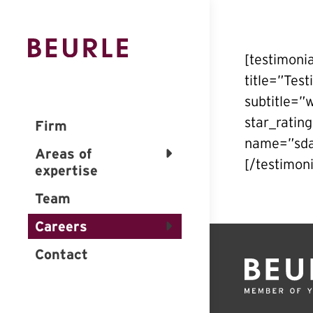
[testimoni
title=”Tes
subtitle=”
star_ratin
Firm
name=”sdaf
Areas of
[/testimoni
expertise
Team
Careers
Contact