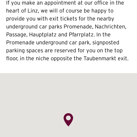
If you make an appointment at our office in the
heart of Linz, we will of course be happy to
provide you with exit tickets for the nearby
underground car parks Promenade, Nachrichten,
Passage, Hauptplatz and Pfarrplatz. In the
Promenade underground car park, signposted
parking spaces are reserved for you on the top
floor, in the niche opposite the Taubenmarkt exit.