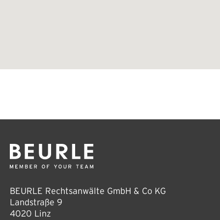
BEURLE Rechtsanwälte GmbH & Co KG
Landstraße 9
4020 Linz