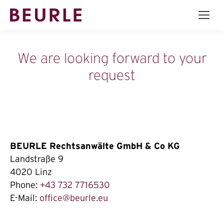
We are looking forward to your
request
BEURLE Rechtsanwälte GmbH & Co KG
Landstraße 9
4020 Linz
Phone:
+43 732 7716530
E-Mail:
office@beurle.eu