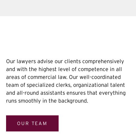
Our lawyers advise our clients comprehensively
and with the highest level of competence in all
areas of commercial law. Our well-coordinated
team of specialized clerks, organizational talent
and all-round assistants ensures that everything
runs smoothly in the background.
OUR TEAM