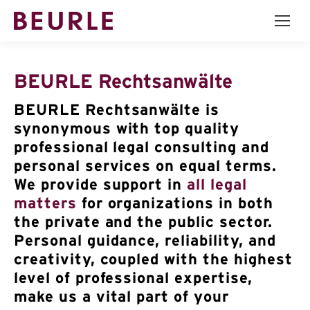
BEURLE Rechtsanwälte
BEURLE Rechtsanwälte is
synonymous with top quality
professional legal consulting and
personal services on equal terms.
We provide support in
all legal
matters
for organizations in both
the private and the public sector.
Personal guidance, reliability, and
creativity, coupled with the highest
level of professional expertise,
make us a vital part of your