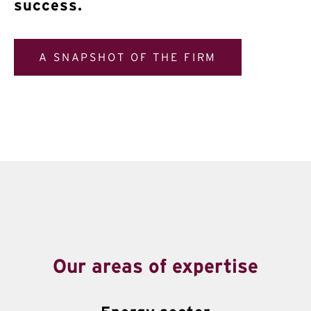
success.
A SNAPSHOT OF THE FIRM
Our areas of expertise