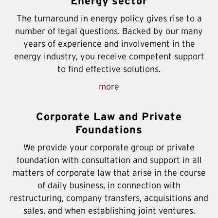
Energy sector
The turnaround in energy policy gives rise to a
number of legal questions. Backed by our many
years of experience and involvement in the
energy industry, you receive competent support
to find effective solutions.
more
Corporate Law and Private
Foundations
We provide your corporate group or private
foundation with consultation and support in all
matters of corporate law that arise in the course
of daily business, in connection with
restructuring, company transfers, acquisitions and
sales, and when establishing joint ventures.