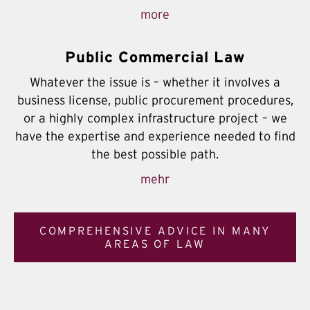
more
Public Commercial Law
Whatever the issue is – whether it involves a
business license, public procurement procedures,
or a highly complex infrastructure project – we
have the expertise and experience needed to find
the best possible path.
mehr
COMPREHENSIVE ADVICE IN MANY
AREAS OF LAW