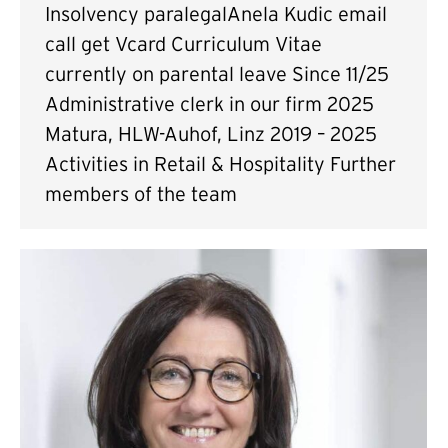
Insolvency paralegalAnela Kudic email
call get Vcard Curriculum Vitae
currently on parental leave Since 11/25
Administrative clerk in our firm 2025
Matura, HLW-Auhof, Linz 2019 – 2025
Activities in Retail & Hospitality Further
members of the team