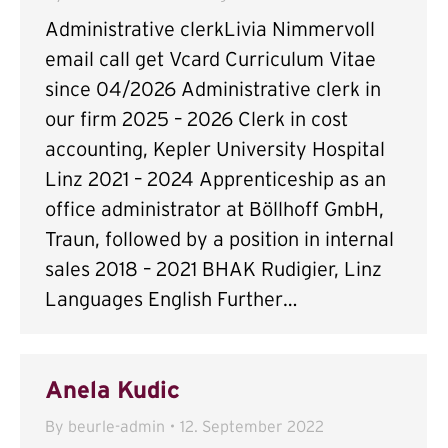
Administrative clerkLivia Nimmervoll
email call get Vcard Curriculum Vitae
since 04/2026 Administrative clerk in
our firm 2025 – 2026 Clerk in cost
accounting, Kepler University Hospital
Linz 2021 – 2024 Apprenticeship as an
office administrator at Böllhoff GmbH,
Traun, followed by a position in internal
sales 2018 – 2021 BHAK Rudigier, Linz
Languages English Further…
Anela Kudic
By
beurle-admin
12. September 2022