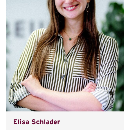
Elisa Schlader