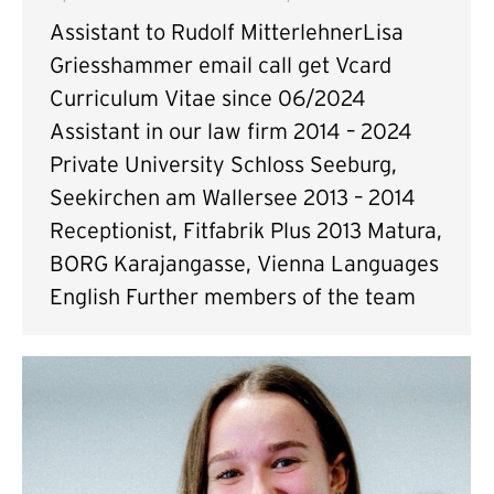
Assistant to Rudolf MitterlehnerLisa
Griesshammer email call get Vcard
Curriculum Vitae since 06/2024
Assistant in our law firm 2014 – 2024
Private University Schloss Seeburg,
Seekirchen am Wallersee 2013 – 2014
Receptionist, Fitfabrik Plus 2013 Matura,
BORG Karajangasse, Vienna Languages
English Further members of the team