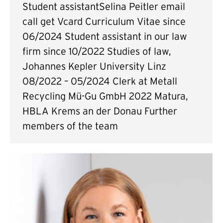
Student assistantSelina Peitler email
call get Vcard Curriculum Vitae since
06/2024 Student assistant in our law
firm since 10/2022 Studies of law,
Johannes Kepler University Linz
08/2022 – 05/2024 Clerk at Metall
Recycling Mü-Gu GmbH 2022 Matura,
HBLA Krems an der Donau Further
members of the team