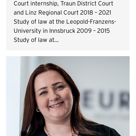
Court internship, Traun District Court
and Linz Regional Court 2018 – 2021
Study of law at the Leopold-Franzens-
University in Innsbruck 2009 – 2015
Study of law at…