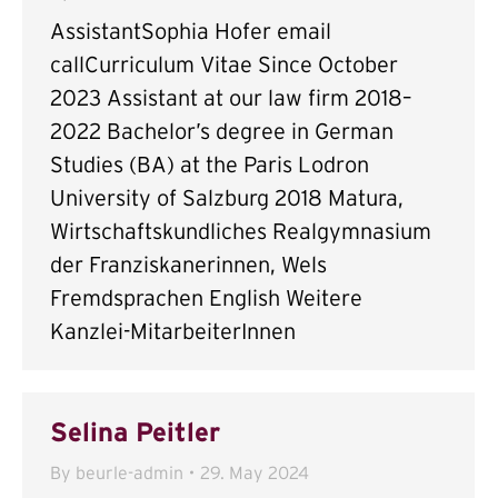
AssistantSophia Hofer email
callCurriculum Vitae Since October
2023 Assistant at our law firm 2018–
2022 Bachelor’s degree in German
Studies (BA) at the Paris Lodron
University of Salzburg 2018 Matura,
Wirtschaftskundliches Realgymnasium
der Franziskanerinnen, Wels
Fremdsprachen English Weitere
Kanzlei-MitarbeiterInnen
Selina Peitler
By
beurle-admin
29. May 2024