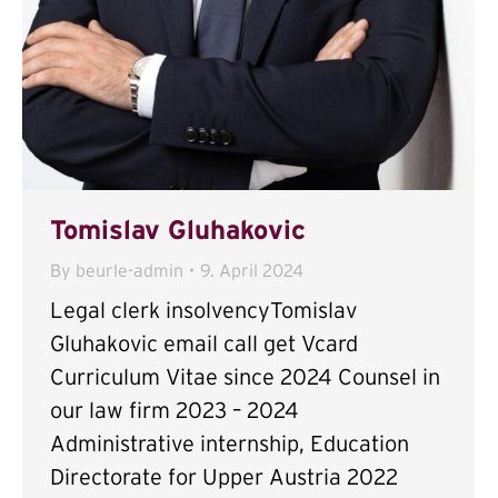
Tomislav Gluhakovic
By
beurle-admin
9. April 2024
Legal clerk insolvencyTomislav
Gluhakovic email call get Vcard
Curriculum Vitae since 2024 Counsel in
our law firm 2023 – 2024
Administrative internship, Education
Directorate for Upper Austria 2022