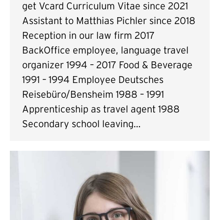
get Vcard Curriculum Vitae since 2021
Assistant to Matthias Pichler since 2018
Reception in our law firm 2017
BackOffice employee, language travel
organizer 1994 – 2017 Food & Beverage
1991 – 1994 Employee Deutsches
Reisebüro/Bensheim 1988 – 1991
Apprenticeship as travel agent 1988
Secondary school leaving…