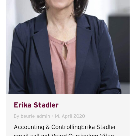
Erika Stadler
By
beurle-admin
14. April 2020
Accounting & ControllingErika Stadler
email call get Vcard Curriculum Vitae