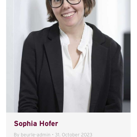
Sophia Hofer
By
beurle-admin
31. October 2023