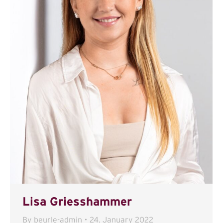
Lisa Griesshammer
By
beurle-admin
24. January 2022