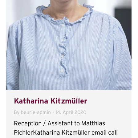
Katharina Kitzmüller
By
beurle-admin
14. April 2020
Reception / Assistant to Matthias
PichlerKatharina Kitzmüller email call