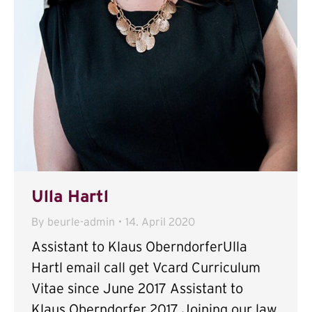
Ulla Hartl
By
beurle-admin
14. April 2020
Assistant to Klaus OberndorferUlla
Hartl email call get Vcard Curriculum
Vitae since June 2017 Assistant to
Klaus Oberndorfer 2017 Joining our law