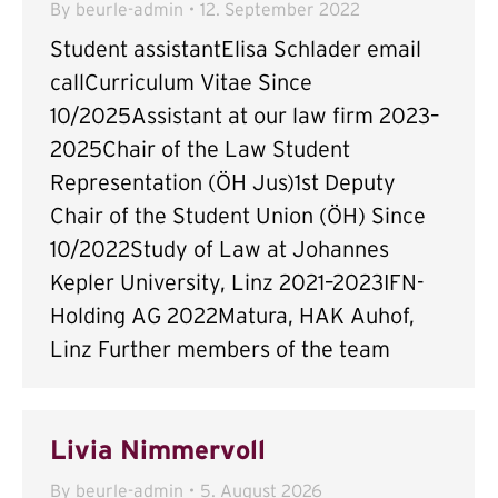
By
beurle-admin
12. September 2022
Student assistantElisa Schlader email
callCurriculum Vitae Since
10/2025Assistant at our law firm 2023–
2025Chair of the Law Student
Representation (ÖH Jus)1st Deputy
Chair of the Student Union (ÖH) Since
10/2022Study of Law at Johannes
Kepler University, Linz 2021–2023IFN-
Holding AG 2022Matura, HAK Auhof,
Linz Further members of the team
Livia Nimmervoll
By
beurle-admin
5. August 2026