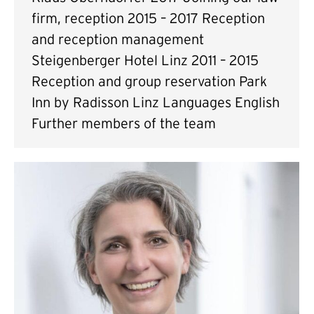
firm, reception 2015 – 2017 Reception
and reception management
Steigenberger Hotel Linz 2011 – 2015
Reception and group reservation Park
Inn by Radisson Linz Languages English
Further members of the team