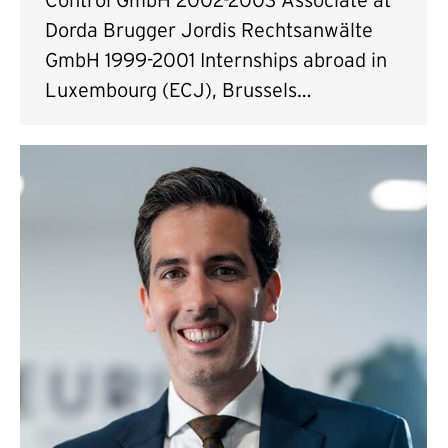
Dorda Brugger Jordis Rechtsanwälte
GmbH 1999-2001 Internships abroad in
Luxembourg (ECJ), Brussels…