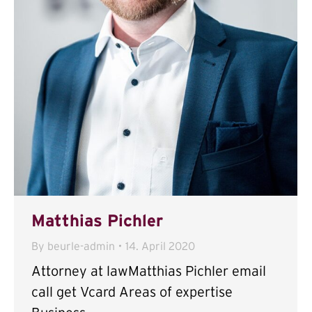
Matthias Pichler
By
beurle-admin
14. April 2020
Attorney at lawMatthias Pichler email
call get Vcard Areas of expertise