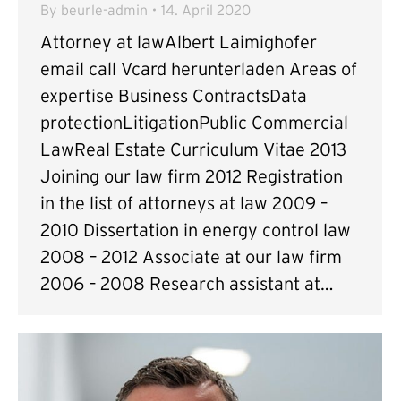
By
beurle-admin
14. April 2020
Attorney at lawAlbert Laimighofer
email call Vcard herunterladen Areas of
expertise Business ContractsData
protectionLitigationPublic Commercial
LawReal Estate Curriculum Vitae 2013
Joining our law firm 2012 Registration
in the list of attorneys at law 2009 –
2010 Dissertation in energy control law
2008 – 2012 Associate at our law firm
2006 – 2008 Research assistant at…