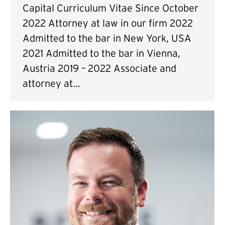
Capital Curriculum Vitae Since October
2022 Attorney at law in our firm 2022
Admitted to the bar in New York, USA
2021 Admitted to the bar in Vienna,
Austria 2019 – 2022 Associate and
attorney at…