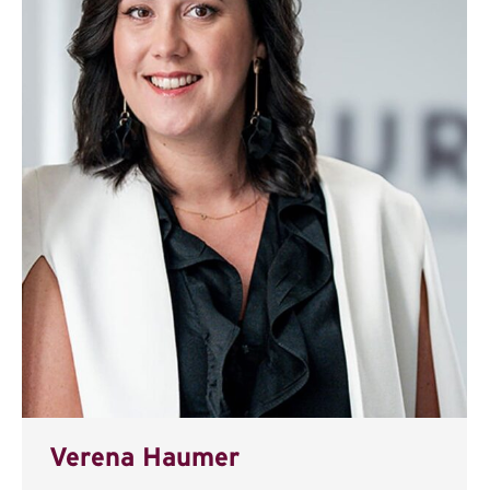
Verena Haumer