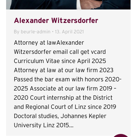
Alexander Witzersdorfer
By
beurle-admin
13. April 2021
Attorney at lawAlexander
Witzersdorfer email call get vcard
Curriculum Vitae since April 2025
Attorney at law at our law firm 2023
Passed the bar exam with honors 2020-
2025 Associate at our law firm 2019 –
2020 Court internship at the District
and Regional Court of Linz since 2019
Doctoral studies, Johannes Kepler
University Linz 2015…