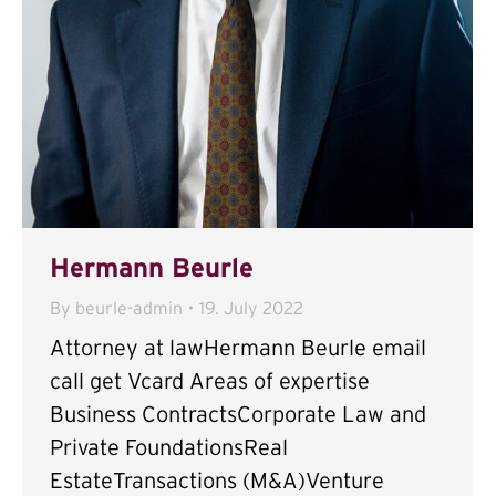
Hermann Beurle
By
beurle-admin
19. July 2022
Attorney at lawHermann Beurle email
call get Vcard Areas of expertise
Business ContractsCorporate Law and
Private FoundationsReal
EstateTransactions (M&A)Venture