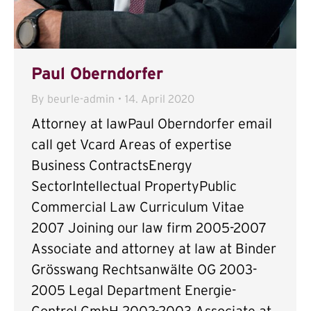
Paul Oberndorfer
By
beurle-admin
14. April 2020
Attorney at lawPaul Oberndorfer email
call get Vcard Areas of expertise
Business ContractsEnergy
SectorIntellectual PropertyPublic
Commercial Law Curriculum Vitae
2007 Joining our law firm 2005-2007
Associate and attorney at law at Binder
Grösswang Rechtsanwälte OG 2003-
2005 Legal Department Energie-
Control GmbH 2002-2003 Associate at