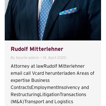
Rudolf Mitterlehner
By
beurle-admin
14. April 2020
Attorney at lawRudolf Mitterlehner
email call Vcard herunterladen Areas of
expertise Business
ContractsEmploymentInsolvency and
RestructuringLitigationTransactions
(M&A)Transport and Logistics