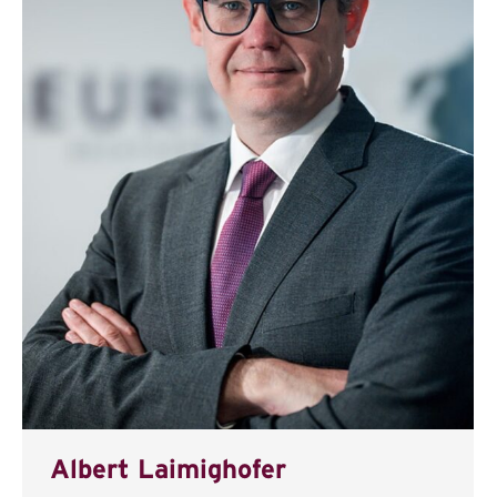
Albert Laimighofer