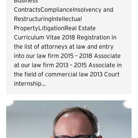
Business
ContractsComplianceInsolvency and
RestructuringIntellectual
PropertyLitigationReal Estate
Curriculum Vitae 2018 Registration in
the list of attorneys at law and entry
into our law firm 2015 – 2018 Associate
at our law firm 2013 – 2015 Associate in
the field of commercial law 2013 Court
internship…