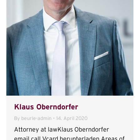
Klaus Oberndorfer
By
beurle-admin
14. April 2020
Attorney at lawKlaus Oberndorfer
email call Vcard herunterladen Areas of