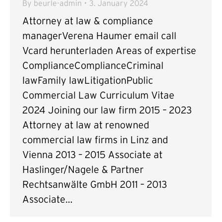
By
beurle-admin
3. January 2024
Attorney at law & compliance
managerVerena Haumer email call
Vcard herunterladen Areas of expertise
ComplianceComplianceCriminal
lawFamily lawLitigationPublic
Commercial Law Curriculum Vitae
2024 Joining our law firm 2015 – 2023
Attorney at law at renowned
commercial law firms in Linz and
Vienna 2013 – 2015 Associate at
Haslinger/Nagele & Partner
Rechtsanwälte GmbH 2011 – 2013
Associate…