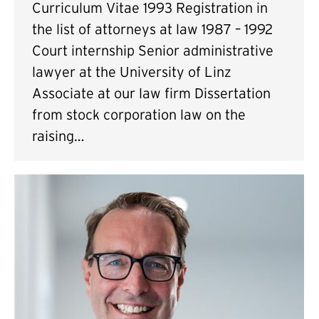
Curriculum Vitae 1993 Registration in
the list of attorneys at law 1987 – 1992
Court internship Senior administrative
lawyer at the University of Linz
Associate at our law firm Dissertation
from stock corporation law on the
raising…