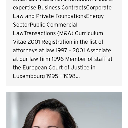
expertise Business ContractsCorporate
Law and Private FoundationsEnergy
SectorPublic Commercial
LawTransactions (M&A) Curriculum
Vitae 2001 Registration in the list of
attorneys at law 1997 – 2001 Associate
at our law firm 1996 Member of staff at
the European Court of Justice in
Luxembourg 1995 – 1998…