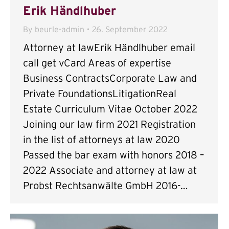
Erik Händlhuber
By
beurle-admin
26. September 2022
Attorney at lawErik Händlhuber email
call get vCard Areas of expertise
Business ContractsCorporate Law and
Private FoundationsLitigationReal
Estate Curriculum Vitae October 2022
Joining our law firm 2021 Registration
in the list of attorneys at law 2020
Passed the bar exam with honors 2018 –
2022 Associate and attorney at law at
Probst Rechtsanwälte GmbH 2016-…