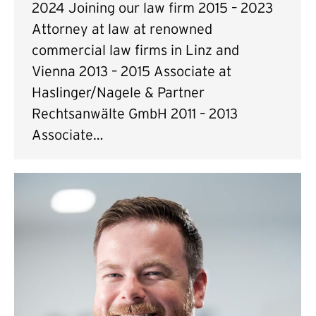
2024 Joining our law firm 2015 – 2023
Attorney at law at renowned
commercial law firms in Linz and
Vienna 2013 – 2015 Associate at
Haslinger/Nagele & Partner
Rechtsanwälte GmbH 2011 – 2013
Associate…