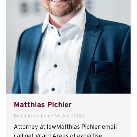
Matthias Pichler
By
beurle-admin
14. April 2020
Attorney at lawMatthias Pichler email
call get Vcard Areas of expertise