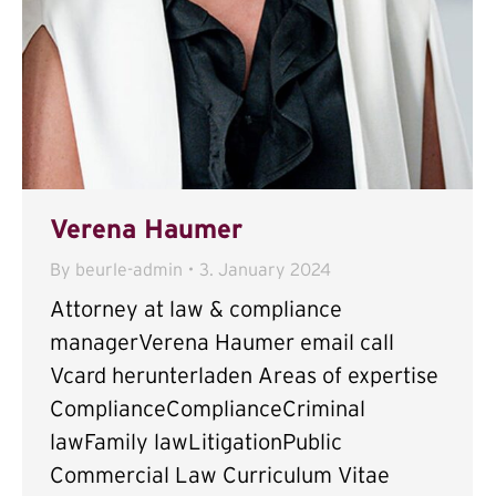
Verena Haumer
By
beurle-admin
3. January 2024
Attorney at law & compliance
managerVerena Haumer email call
Vcard herunterladen Areas of expertise
ComplianceComplianceCriminal
lawFamily lawLitigationPublic
Commercial Law Curriculum Vitae