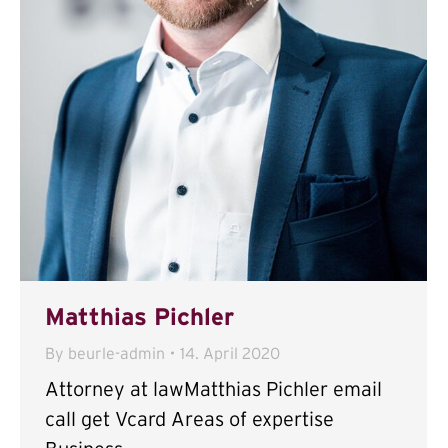
Matthias Pichler
By
beurle-admin
14. April 2020
Attorney at lawMatthias Pichler email
call get Vcard Areas of expertise