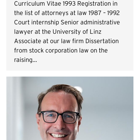
Curriculum Vitae 1993 Registration in
the list of attorneys at law 1987 – 1992
Court internship Senior administrative
lawyer at the University of Linz
Associate at our law firm Dissertation
from stock corporation law on the
raising…