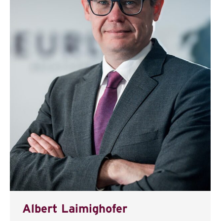
Albert Laimighofer