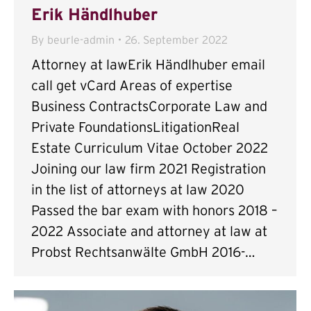
Erik Händlhuber
By
beurle-admin
26. September 2022
Attorney at lawErik Händlhuber email
call get vCard Areas of expertise
Business ContractsCorporate Law and
Private FoundationsLitigationReal
Estate Curriculum Vitae October 2022
Joining our law firm 2021 Registration
in the list of attorneys at law 2020
Passed the bar exam with honors 2018 –
2022 Associate and attorney at law at
Probst Rechtsanwälte GmbH 2016-…