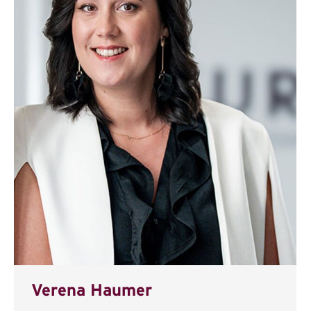
Verena Haumer