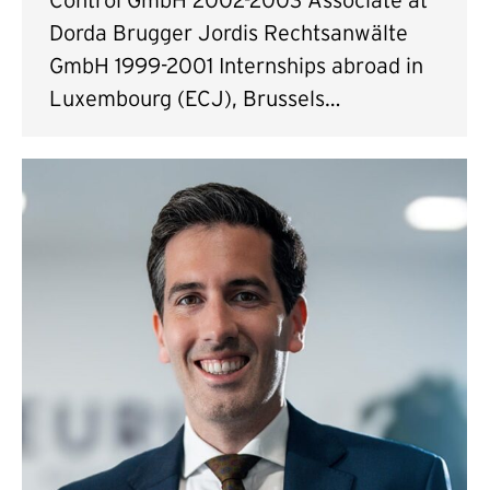
Dorda Brugger Jordis Rechtsanwälte
GmbH 1999-2001 Internships abroad in
Luxembourg (ECJ), Brussels…