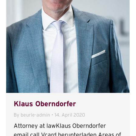
Klaus Oberndorfer
By
beurle-admin
14. April 2020
Attorney at lawKlaus Oberndorfer
email call Vcard herunterladen Areas of