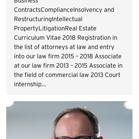
Business
ContractsComplianceInsolvency and
RestructuringIntellectual
PropertyLitigationReal Estate
Curriculum Vitae 2018 Registration in
the list of attorneys at law and entry
into our law firm 2015 – 2018 Associate
at our law firm 2013 – 2015 Associate in
the field of commercial law 2013 Court
internship…