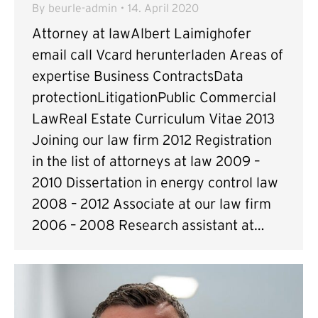
By
beurle-admin
14. April 2020
Attorney at lawAlbert Laimighofer
email call Vcard herunterladen Areas of
expertise Business ContractsData
protectionLitigationPublic Commercial
LawReal Estate Curriculum Vitae 2013
Joining our law firm 2012 Registration
in the list of attorneys at law 2009 –
2010 Dissertation in energy control law
2008 – 2012 Associate at our law firm
2006 – 2008 Research assistant at…