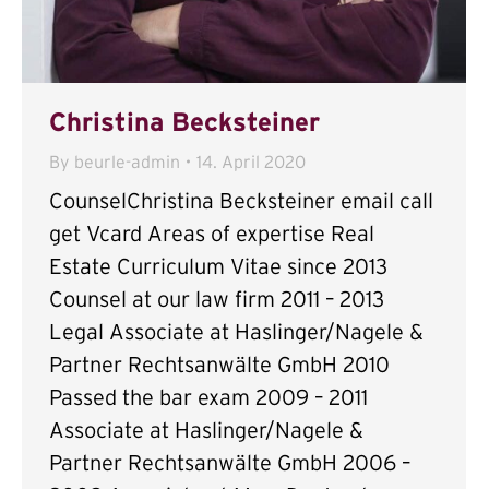
Christina Becksteiner
By
beurle-admin
14. April 2020
CounselChristina Becksteiner email call
get Vcard Areas of expertise Real
Estate Curriculum Vitae since 2013
Counsel at our law firm 2011 – 2013
Legal Associate at Haslinger/Nagele &
Partner Rechtsanwälte GmbH 2010
Passed the bar exam 2009 – 2011
Associate at Haslinger/Nagele &
Partner Rechtsanwälte GmbH 2006 –