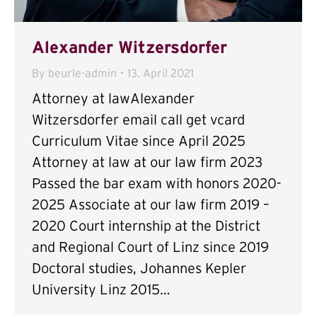
Alexander Witzersdorfer
By
beurle-admin
13. April 2021
Attorney at lawAlexander
Witzersdorfer email call get vcard
Curriculum Vitae since April 2025
Attorney at law at our law firm 2023
Passed the bar exam with honors 2020-
2025 Associate at our law firm 2019 –
2020 Court internship at the District
and Regional Court of Linz since 2019
Doctoral studies, Johannes Kepler
University Linz 2015…