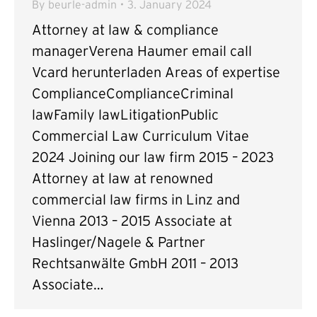
By
beurle-admin
3. January 2024
Attorney at law & compliance
managerVerena Haumer email call
Vcard herunterladen Areas of expertise
ComplianceComplianceCriminal
lawFamily lawLitigationPublic
Commercial Law Curriculum Vitae
2024 Joining our law firm 2015 – 2023
Attorney at law at renowned
commercial law firms in Linz and
Vienna 2013 – 2015 Associate at
Haslinger/Nagele & Partner
Rechtsanwälte GmbH 2011 – 2013
Associate…