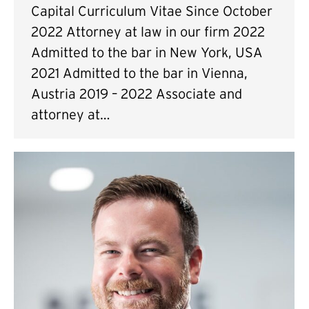
Capital Curriculum Vitae Since October
2022 Attorney at law in our firm 2022
Admitted to the bar in New York, USA
2021 Admitted to the bar in Vienna,
Austria 2019 – 2022 Associate and
attorney at…