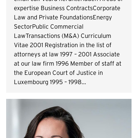
expertise Business ContractsCorporate
Law and Private FoundationsEnergy
SectorPublic Commercial
LawTransactions (M&A) Curriculum
Vitae 2001 Registration in the list of
attorneys at law 1997 – 2001 Associate
at our law firm 1996 Member of staff at
the European Court of Justice in
Luxembourg 1995 – 1998…