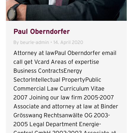
Paul Oberndorfer
By
beurle-admin
14. April 2020
Attorney at lawPaul Oberndorfer email
call get Vcard Areas of expertise
Business ContractsEnergy
SectorIntellectual PropertyPublic
Commercial Law Curriculum Vitae
2007 Joining our law firm 2005-2007
Associate and attorney at law at Binder
Grösswang Rechtsanwälte OG 2003-
2005 Legal Department Energie-
Control GmbH 2002-2003 Associate at