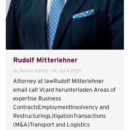
Rudolf Mitterlehner
By
beurle-admin
14. April 2020
Attorney at lawRudolf Mitterlehner
email call Vcard herunterladen Areas of
expertise Business
ContractsEmploymentInsolvency and
RestructuringLitigationTransactions
(M&A)Transport and Logistics