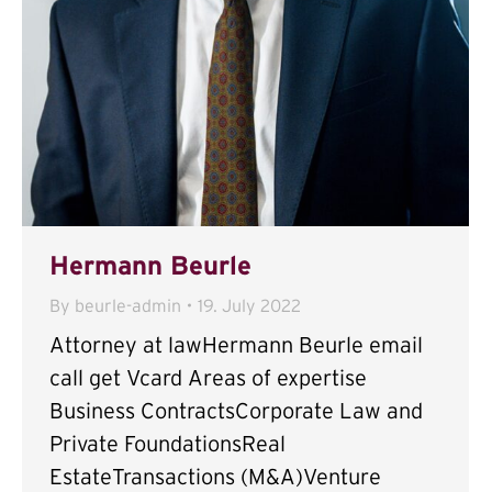
Hermann Beurle
By
beurle-admin
19. July 2022
Attorney at lawHermann Beurle email
call get Vcard Areas of expertise
Business ContractsCorporate Law and
Private FoundationsReal
EstateTransactions (M&A)Venture