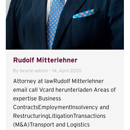
Rudolf Mitterlehner
By
beurle-admin
14. April 2020
Attorney at lawRudolf Mitterlehner
email call Vcard herunterladen Areas of
expertise Business
ContractsEmploymentInsolvency and
RestructuringLitigationTransactions
(M&A)Transport and Logistics