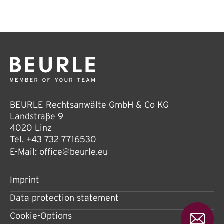
BEURLE Rechtsanwälte GmbH & Co KG
Landstraße 9
4020 Linz
Tel.
+43 732 7716530
E-Mail:
office@beurle.eu
Imprint
Data protection statement
Cookie-Options