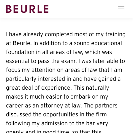
I have already completed most of my training
at Beurle. In addition to a sound educational
foundation in all areas of law, which was
essential to pass the exam, I was later able to
focus my attention on areas of law that I am
particularly interested in and have gained a
great deal of experience. This naturally
makes it much easier to embark on my
career as an attorney at law. The partners
discussed the opportunities in the firm
following my admission to the bar very
openly and in good time, so that this