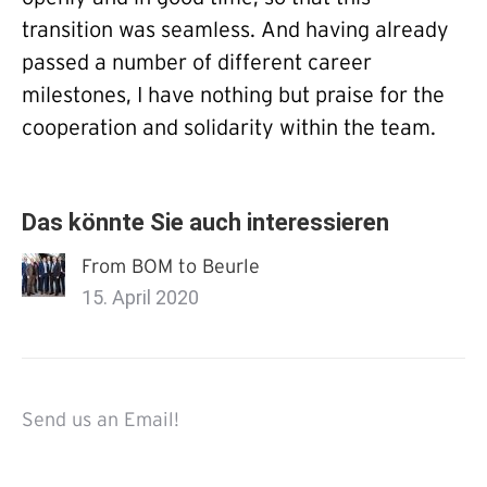
transition was seamless. And having already
passed a number of different career
milestones, I have nothing but praise for the
cooperation and solidarity within the team.
Das könnte Sie auch interessieren
From BOM to Beurle
15. April 2020
Send us an Email!