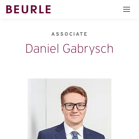
ASSOCIATE
Daniel Gabrysch