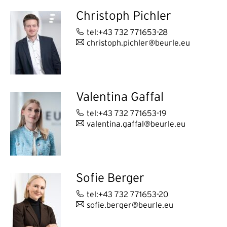
Christoph Pichler
tel:+43 732 771653-28
christoph.pichler@beurle.eu
Valentina Gaffal
tel:+43 732 771653-19
valentina.gaffal@beurle.eu
Sofie Berger
tel:+43 732 771653-20
sofie.berger@beurle.eu