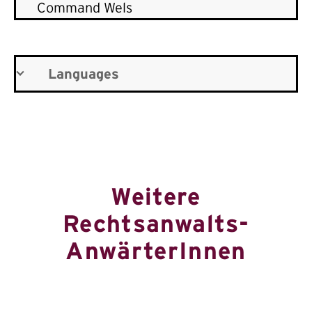
Command Wels
Languages
Weitere
Rechtsanwalts-
AnwärterInnen