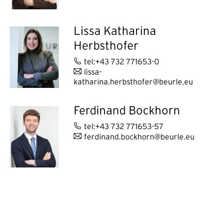
Lissa Katharina
Herbsthofer
tel:+43 732 771653-0
lissa-
katharina.herbsthofer@beurle.eu
Ferdinand Bockhorn
tel:+43 732 771653-57
ferdinand.bockhorn@beurle.eu