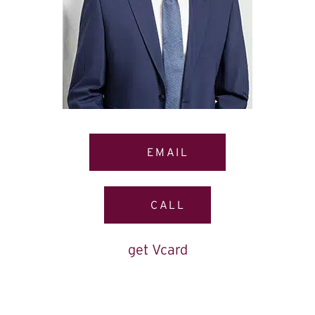
EMAIL
CALL
get Vcard