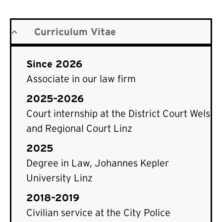
Curriculum Vitae
Since 2026
Associate in our law firm
2025–2026
Court internship at the District Court Wels
and Regional Court Linz
2025
Degree in Law, Johannes Kepler
University Linz
2018–2019
Civilian service at the City Police