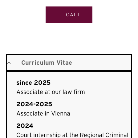
CALL
Curriculum Vitae
since 2025
Associate at our law firm
2024-2025
Associate in Vienna
2024
Court internship at the Regional Criminal