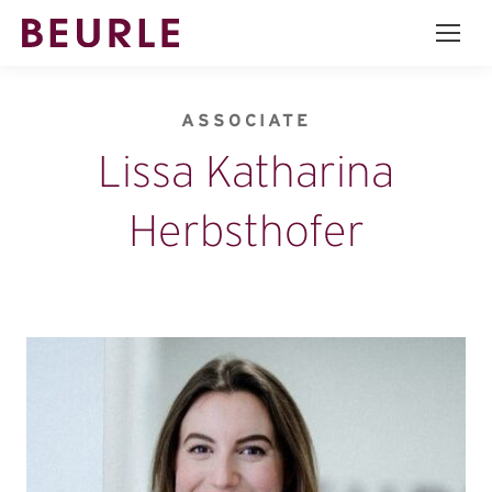
ASSOCIATE
Lissa Katharina
Herbsthofer