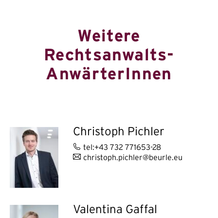
Weitere
Rechtsanwalts-
AnwärterInnen
Christoph Pichler
tel:+43 732 771653-28
christoph.pichler@beurle.eu
Valentina Gaffal