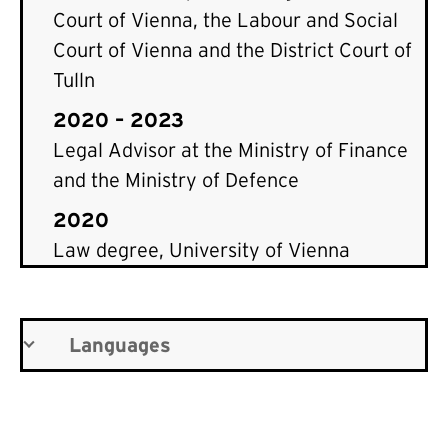
Court of Vienna, the Labour and Social
Court of Vienna and the District Court of
Tulln
2020 – 2023
Legal Advisor at the Ministry of Finance
and the Ministry of Defence
2020
Law degree, University of Vienna
Languages