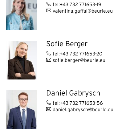
tel:+43 732 771653-19
valentina.gaffal@beurle.eu
Sofie Berger
tel:+43 732 771653-20
sofie.berger@beurle.eu
Daniel Gabrysch
tel:+43 732 771653-56
daniel.gabrysch@beurle.eu