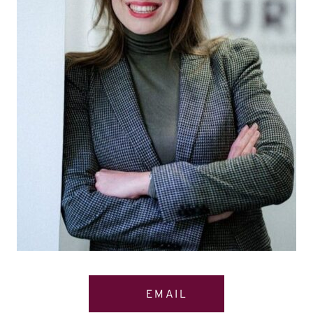
EMAIL