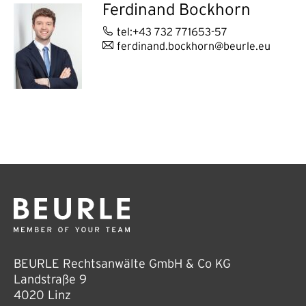
Ferdinand Bockhorn
tel:+43 732 771653-57
ferdinand.bockhorn@beurle.eu
BEURLE Rechtsanwälte GmbH & Co KG
Landstraße 9
4020 Linz