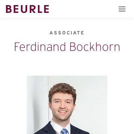
ASSOCIATE
Ferdinand Bockhorn