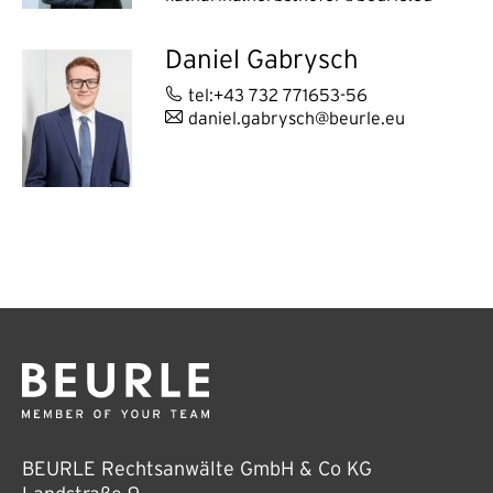
Daniel Gabrysch
tel:+43 732 771653-56
daniel.gabrysch@beurle.eu
BEURLE Rechtsanwälte GmbH & Co KG