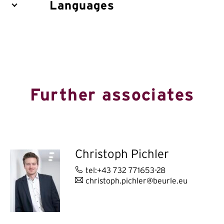
Languages
Further associates
Christoph Pichler
tel:+43 732 771653-28
christoph.pichler@beurle.eu