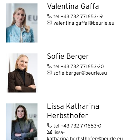
Valentina Gaffal
tel:+43 732 771653-19
valentina.gaffal@beurle.eu
Sofie Berger
tel:+43 732 771653-20
sofie.berger@beurle.eu
Lissa Katharina
Herbsthofer
tel:+43 732 771653-0
lissa-
katharina.herbsthofer@beurle.eu