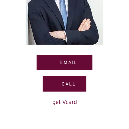
EMAIL
CALL
get Vcard