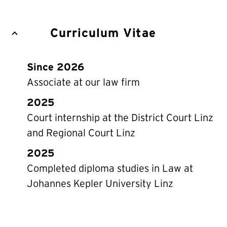
Curriculum Vitae
Since 2026
Associate at our law firm
2025
Court internship at the District Court Linz
and Regional Court Linz
2025
Completed diploma studies in Law at
Johannes Kepler University Linz