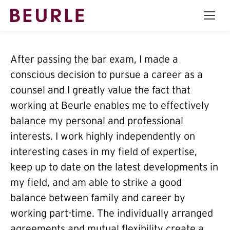
After passing the bar exam, I made a
conscious decision to pursue a career as a
counsel and I greatly value the fact that
working at Beurle enables me to effectively
balance my personal and professional
interests. I work highly independently on
interesting cases in my field of expertise,
keep up to date on the latest developments in
my field, and am able to strike a good
balance between family and career by
working part-time. The individually arranged
agreements and mutual flexibility create a