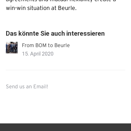
win-win situation at Beurle.
Das könnte Sie auch interessieren
From BOM to Beurle
15. April 2020
Send us an Email!