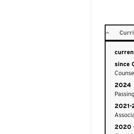
Curr
curren
since 
Counsel
2024
Passin
2021-
Associa
2020 