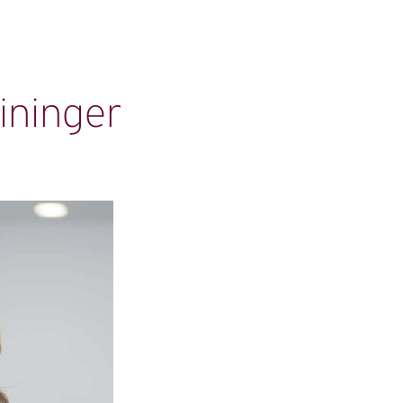
ininger