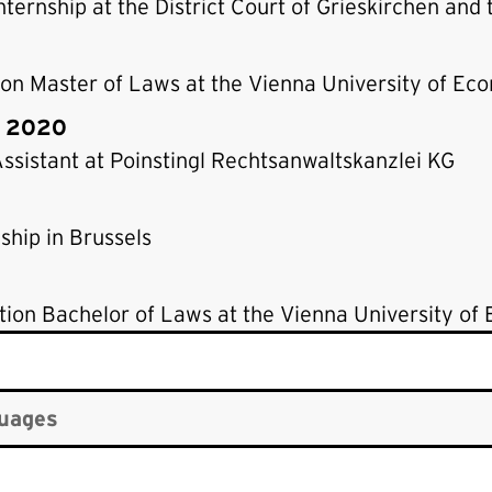
nternship at the District Court of Grieskirchen and
on Master of Laws at the Vienna University of Ec
– 2020
ssistant at Poinstingl Rechtsanwaltskanzlei KG
ship in Brussels
ion Bachelor of Laws at the Vienna University of
uages