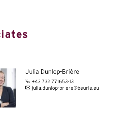
iates
Julia Dunlop-Brière
+43 732 771653-13
julia.dunlop-briere@beurle.eu