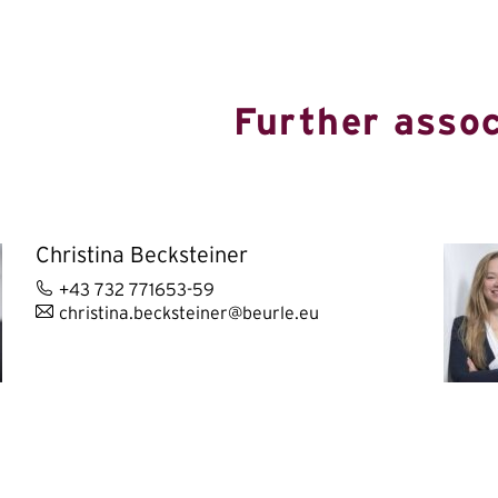
Further assoc
Christina Becksteiner
+43 732 771653-59
christina.becksteiner@beurle.eu