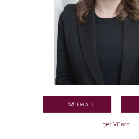
EMAIL
get VCard