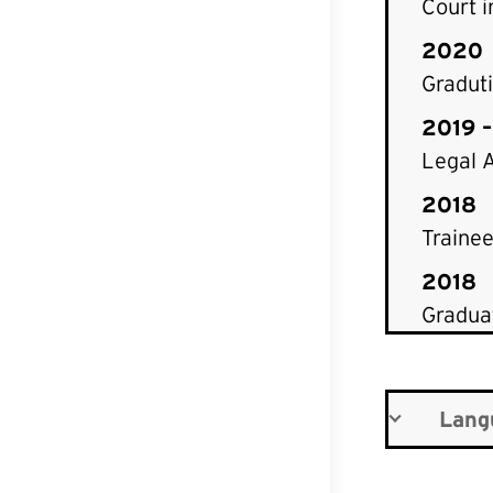
Court i
2020
Graduti
2019 
Legal A
2018
Trainee
2018
Graduat
Lang