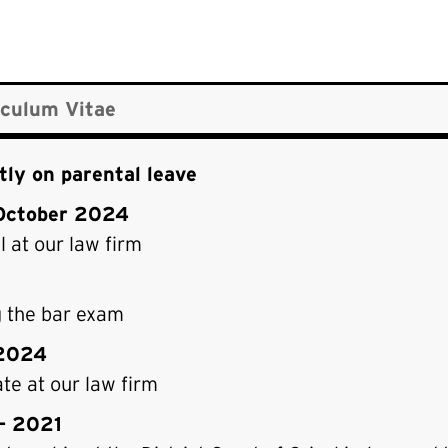
iculum Vitae
tly on parental leave
October 2024
 at our law firm
g the bar exam
2024
te at our law firm
– 2021