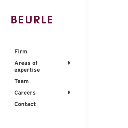
Firm
Areas of
expertise
Team
Careers
Contact