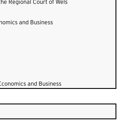
 the Regional Court of Wels
onomics and Business
 Economics and Business