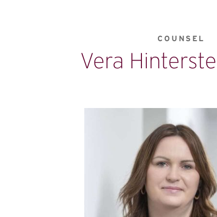
COUNSEL
Vera Hinterste