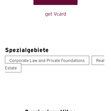
get Vcard
Spezialgebiete
Corporate Law and Private Foundations
Real
Estate