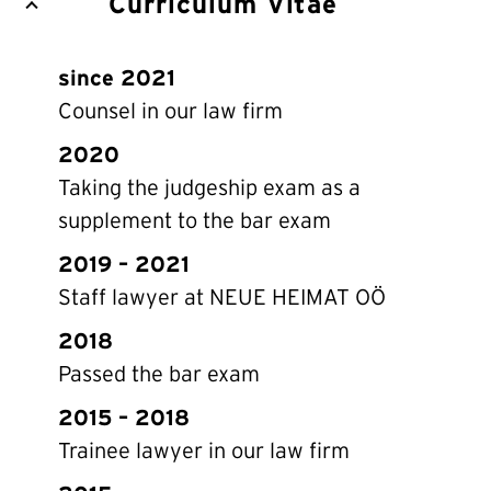
Curriculum Vitae
since 2021
Counsel in our law firm
2020
Taking the judgeship exam as a
supplement to the bar exam
2019 – 2021
Staff lawyer at NEUE HEIMAT OÖ
2018
Passed the bar exam
2015 – 2018
Trainee lawyer in our law firm