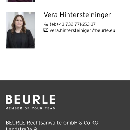
Vera Hintersteininger
tel:+43 732 771653-37
vera.hintersteiniger@beurle.eu
BEURLE Rechtsanwälte GmbH & Co KG
Landstraße 9