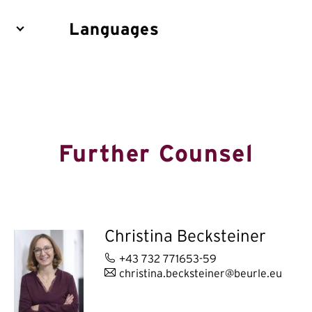
Languages
Further Counsel
Christina Becksteiner
+43 732 771653-59
christina.becksteiner@beurle.eu