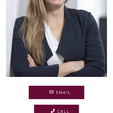
EMAIL
CALL