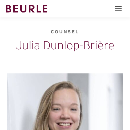
COUNSEL
Julia Dunlop-Brière