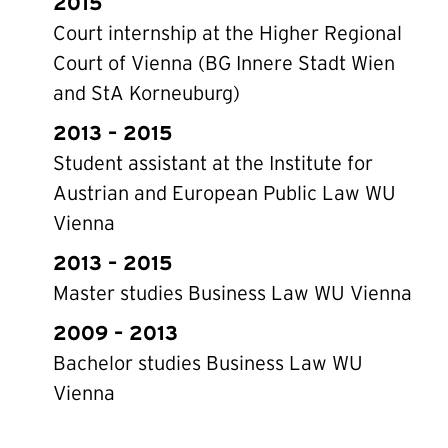
2015
Court internship at the Higher Regional
Court of Vienna (BG Innere Stadt Wien
and StA Korneuburg)
2013 – 2015
Student assistant at the Institute for
Austrian and European Public Law WU
Vienna
2013 – 2015
Master studies Business Law WU Vienna
2009 – 2013
Bachelor studies Business Law WU
Vienna