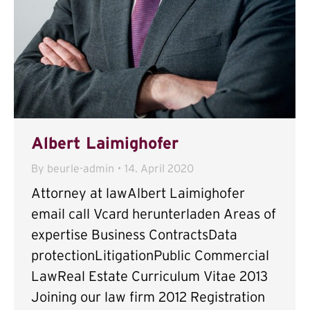
Albert Laimighofer
By
beurle-admin
14. April 2020
Attorney at lawAlbert Laimighofer
email call Vcard herunterladen Areas of
expertise Business ContractsData
protectionLitigationPublic Commercial
LawReal Estate Curriculum Vitae 2013
Joining our law firm 2012 Registration