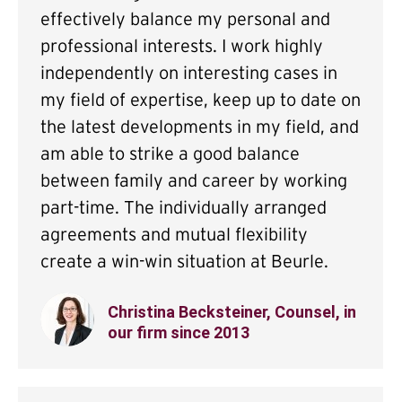
effectively balance my personal and
professional interests. I work highly
independently on interesting cases in
my field of expertise, keep up to date on
the latest developments in my field, and
am able to strike a good balance
between family and career by working
part-time. The individually arranged
agreements and mutual flexibility
create a win-win situation at Beurle.
Christina Becksteiner, Counsel, in
our firm since 2013