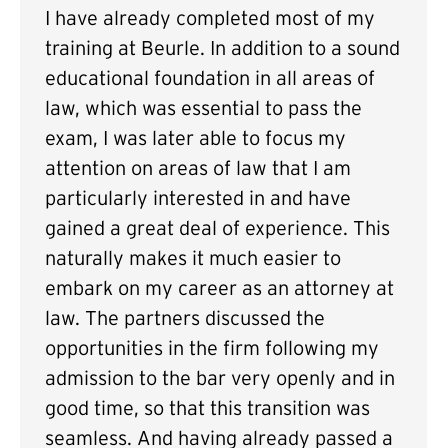
I have already completed most of my
training at Beurle. In addition to a sound
educational foundation in all areas of
law, which was essential to pass the
exam, I was later able to focus my
attention on areas of law that I am
particularly interested in and have
gained a great deal of experience. This
naturally makes it much easier to
embark on my career as an attorney at
law. The partners discussed the
opportunities in the firm following my
admission to the bar very openly and in
good time, so that this transition was
seamless. And having already passed a