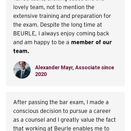
lovely team, not to mention the
extensive training and preparation for
the exam. Despite the long time at
BEURLE, I always enjoy coming back
and am happy to be a
member of our
team.
Alexander Mayr, Associate since
2020
After passing the bar exam, I made a
conscious decision to pursue a career
as a counsel and I greatly value the fact
that working at Beurle enables me to