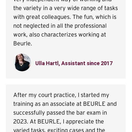
the variety in a very wide range of tasks
with great colleagues. The fun, which is
not neglected in all the professional
work, also characterizes working at
Beurle.
Ulla Hartl, Assistant since 2017
After my court practice, I started my
training as an associate at BEURLE and
successfully passed the bar exam in
2023. At BEURLE, I appreciate the
varied tasks, exciting cases and the