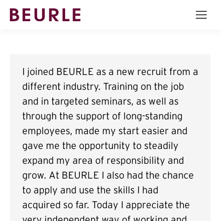
I joined BEURLE as a new recruit from a
different industry. Training on the job
and in targeted seminars, as well as
through the support of long-standing
employees, made my start easier and
gave me the opportunity to steadily
expand my area of responsibility and
grow. At BEURLE I also had the chance
to apply and use the skills I had
acquired so far. Today I appreciate the
very independent way of working and