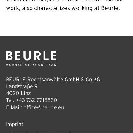
work, also characterizes working at Beurle.
BEURLE Rechtsanwälte GmbH & Co KG
Landstraße 9
4020 Linz
Tel.
+43 732 7716530
E-Mail:
office@beurle.eu
Imprint