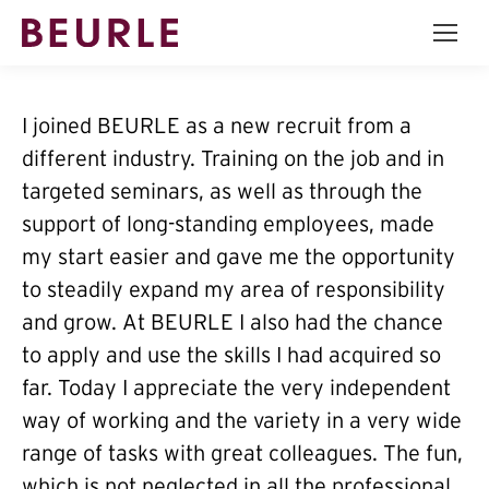
I joined BEURLE as a new recruit from a
different industry. Training on the job and in
targeted seminars, as well as through the
support of long-standing employees, made
my start easier and gave me the opportunity
to steadily expand my area of responsibility
and grow. At BEURLE I also had the chance
to apply and use the skills I had acquired so
far. Today I appreciate the very independent
way of working and the variety in a very wide
range of tasks with great colleagues. The fun,
which is not neglected in all the professional